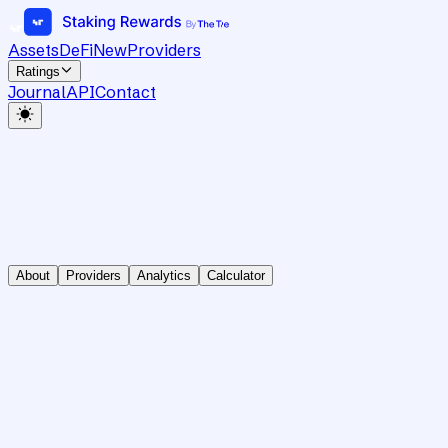
Assets
DeFi
New
Providers
Ratings
Journal
API
Contact
About
Providers
Analytics
Calculator