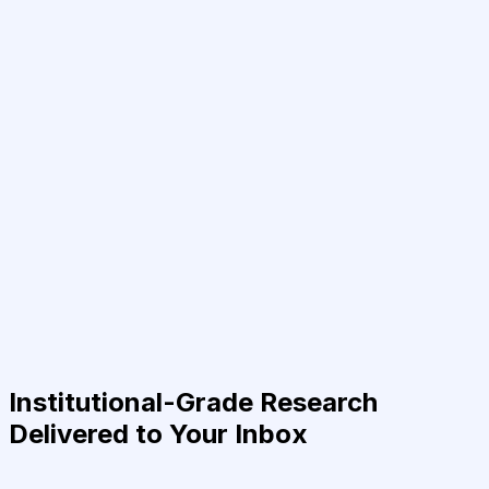
Institutional-Grade Research
Delivered to Your Inbox