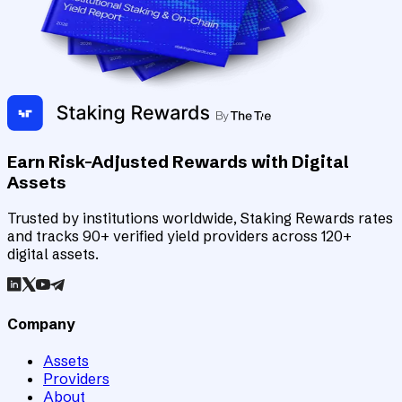
Earn Risk-Adjusted Rewards with Digital
Assets
Trusted by institutions worldwide, Staking Rewards rates
and tracks 90+ verified yield providers across 120+
digital assets.
Company
Assets
Providers
About