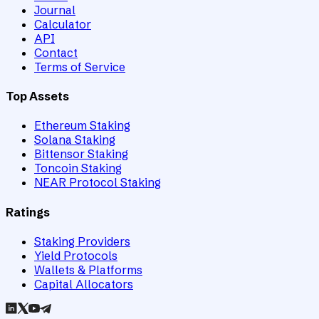
Journal
Calculator
API
Contact
Terms of Service
Top Assets
Ethereum Staking
Solana Staking
Bittensor Staking
Toncoin Staking
NEAR Protocol Staking
Ratings
Staking Providers
Yield Protocols
Wallets & Platforms
Capital Allocators