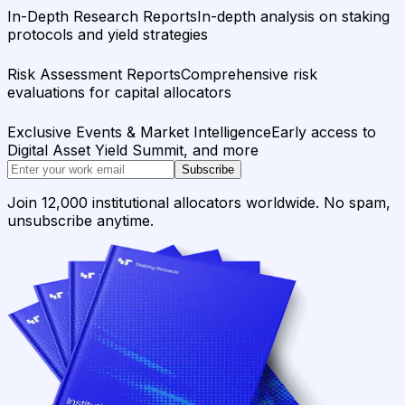
In-Depth Research Reports
In-depth analysis on staking
protocols and yield strategies
Risk Assessment Reports
Comprehensive risk
evaluations for capital allocators
Exclusive Events & Market Intelligence
Early access to
Digital Asset Yield Summit, and more
Subscribe
Join 12,000 institutional allocators worldwide. No spam,
unsubscribe anytime.