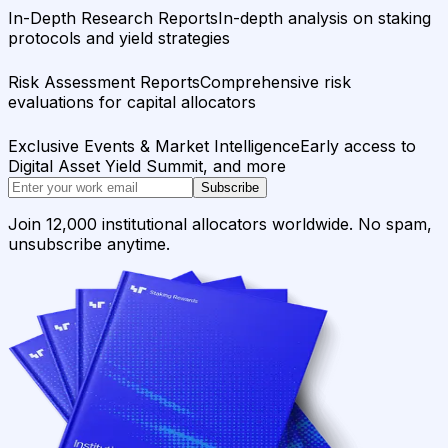
In-Depth Research Reports
In-depth analysis on staking
protocols and yield strategies
Risk Assessment Reports
Comprehensive risk
evaluations for capital allocators
Exclusive Events & Market Intelligence
Early access to
Digital Asset Yield Summit, and more
Subscribe
Join 12,000 institutional allocators worldwide. No spam,
unsubscribe anytime.