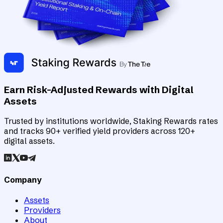
Earn Risk-Adjusted Rewards with Digital
Assets
Trusted by institutions worldwide, Staking Rewards rates
and tracks 90+ verified yield providers across 120+
digital assets.
Company
Assets
Providers
About