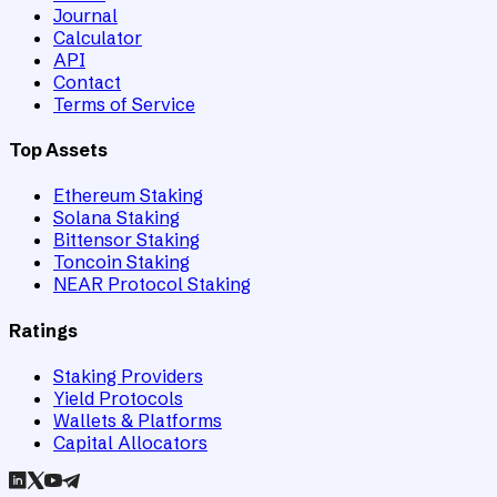
Journal
Calculator
API
Contact
Terms of Service
Top Assets
Ethereum Staking
Solana Staking
Bittensor Staking
Toncoin Staking
NEAR Protocol Staking
Ratings
Staking Providers
Yield Protocols
Wallets & Platforms
Capital Allocators