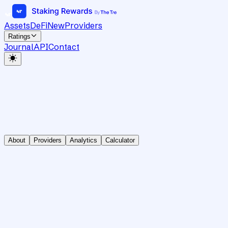
Assets
DeFi
New
Providers
Ratings
Journal
API
Contact
About
Providers
Analytics
Calculator