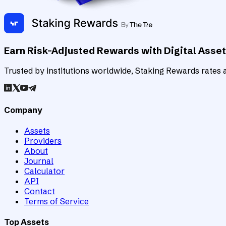
Earn Risk-Adjusted Rewards with Digital Asse
Trusted by institutions worldwide, Staking Rewards rates an
Company
Assets
Providers
About
Journal
Calculator
API
Contact
Terms of Service
Top Assets