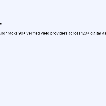
ts
d tracks 90+ verified yield providers across 120+ digital as