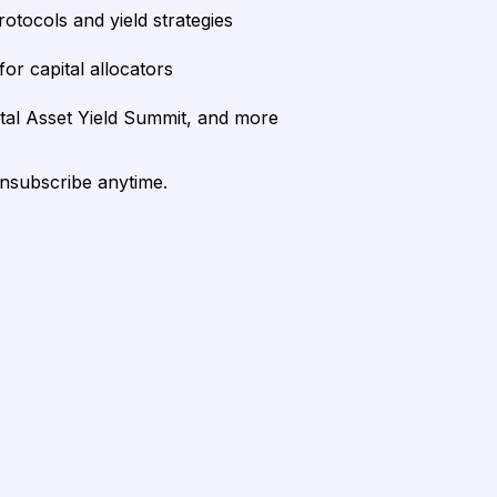
rotocols and yield strategies
or capital allocators
ital Asset Yield Summit, and more
unsubscribe anytime.