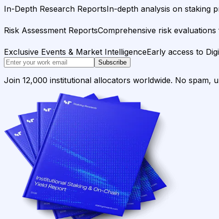
In-Depth Research Reports
In-depth analysis on staking p
Risk Assessment Reports
Comprehensive risk evaluations f
Exclusive Events & Market Intelligence
Early access to Dig
Subscribe
Join 12,000 institutional allocators worldwide. No spam, 