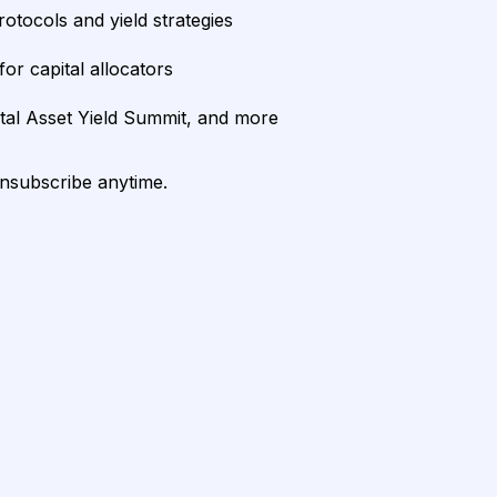
rotocols and yield strategies
or capital allocators
ital Asset Yield Summit, and more
unsubscribe anytime.