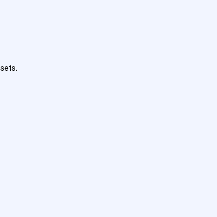
sets.