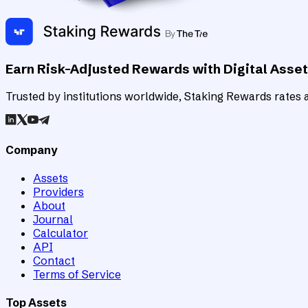
Earn Risk-Adjusted Rewards with Digital Asse
Trusted by institutions worldwide, Staking Rewards rates an
Company
Assets
Providers
About
Journal
Calculator
API
Contact
Terms of Service
Top Assets