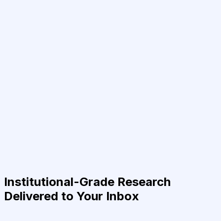
Institutional-Grade Research
Delivered to Your Inbox