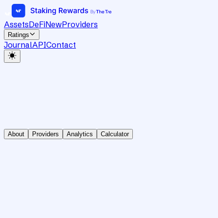
Assets
DeFi
New
Providers
Ratings
Journal
API
Contact
About
Providers
Analytics
Calculator