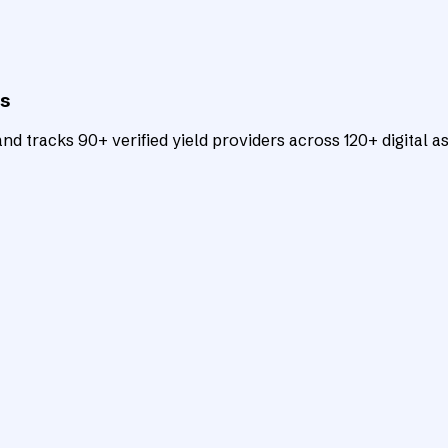
ts
d tracks 90+ verified yield providers across 120+ digital as