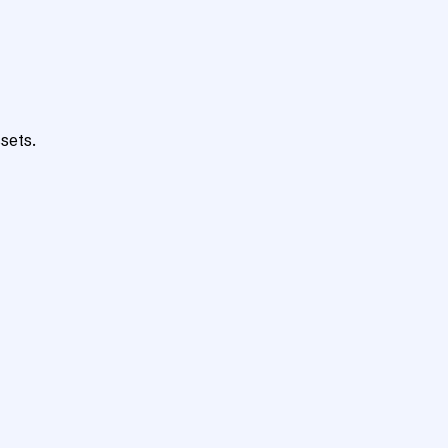
sets.