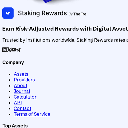
Earn Risk-Adjusted Rewards with Digital Asse
Trusted by institutions worldwide, Staking Rewards rates an
Company
Assets
Providers
About
Journal
Calculator
API
Contact
Terms of Service
Top Assets