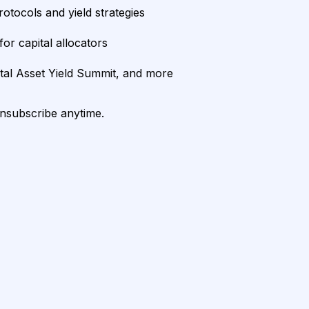
rotocols and yield strategies
or capital allocators
ital Asset Yield Summit, and more
unsubscribe anytime.