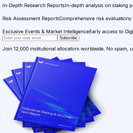
In-Depth Research Reports
In-depth analysis on staking p
Risk Assessment Reports
Comprehensive risk evaluations f
Exclusive Events & Market Intelligence
Early access to Dig
Subscribe
Join 12,000 institutional allocators worldwide. No spam, 