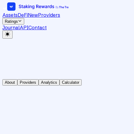
Assets
DeFi
New
Providers
Ratings
Journal
API
Contact
About
Providers
Analytics
Calculator