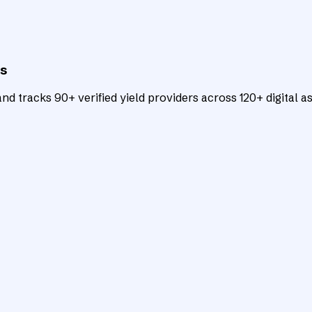
ts
d tracks 90+ verified yield providers across 120+ digital as