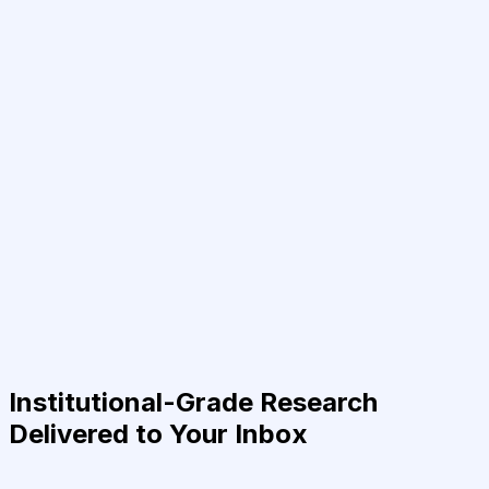
Institutional-Grade Research
Delivered to Your Inbox