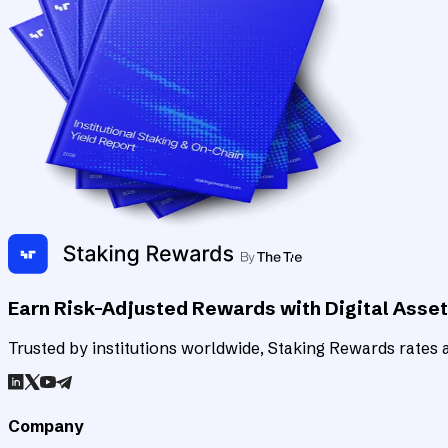
Earn Risk-Adjusted Rewards with Digital Asse
Trusted by institutions worldwide, Staking Rewards rates an
Company