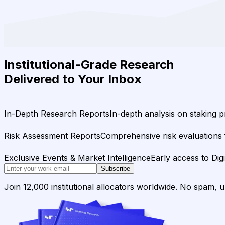
Institutional-Grade Research
Delivered to Your Inbox
In-Depth Research Reports
In-depth analysis on staking p
Risk Assessment Reports
Comprehensive risk evaluations f
Exclusive Events & Market Intelligence
Early access to Dig
Subscribe
Join 12,000 institutional allocators worldwide. No spam, 