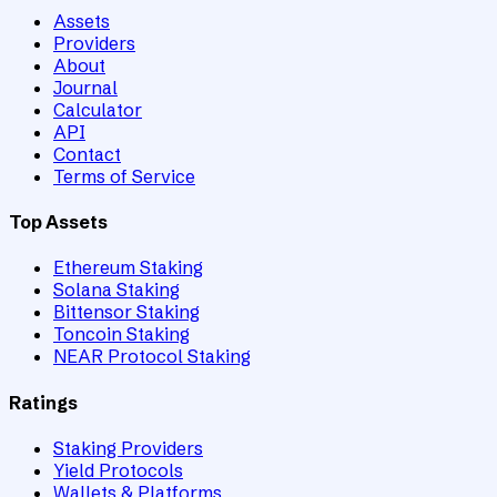
Assets
Providers
About
Journal
Calculator
API
Contact
Terms of Service
Top Assets
Ethereum Staking
Solana Staking
Bittensor Staking
Toncoin Staking
NEAR Protocol Staking
Ratings
Staking Providers
Yield Protocols
Wallets & Platforms