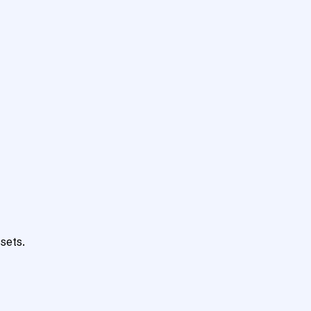
sets.