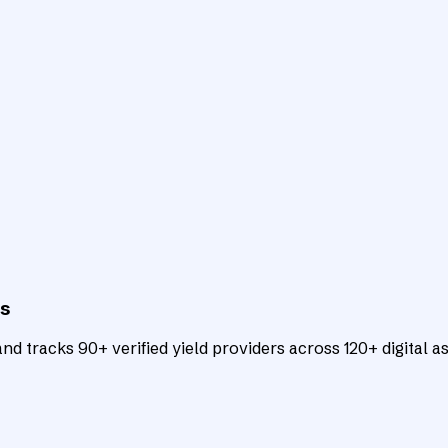
ts
d tracks 90+ verified yield providers across 120+ digital as