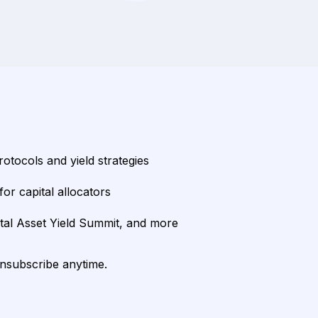
rotocols and yield strategies
or capital allocators
ital Asset Yield Summit, and more
unsubscribe anytime.