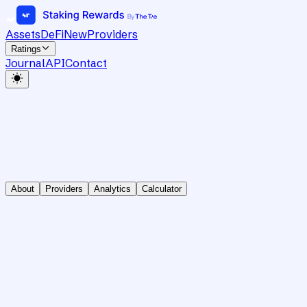
Assets
DeFi
New
Providers
Ratings
Journal
API
Contact
About
Providers
Analytics
Calculator