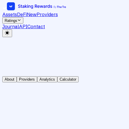
Assets
DeFi
New
Providers
Ratings
Journal
API
Contact
About
Providers
Analytics
Calculator