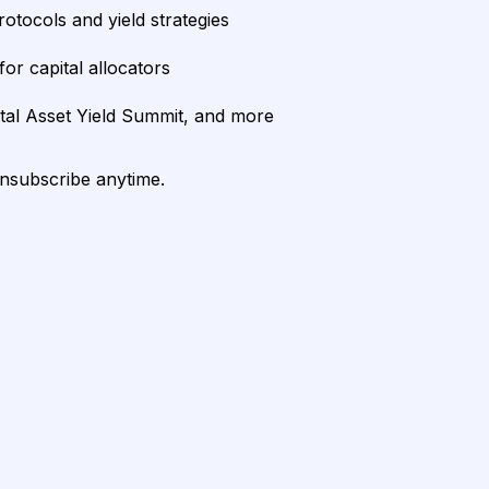
rotocols and yield strategies
or capital allocators
ital Asset Yield Summit, and more
unsubscribe anytime.