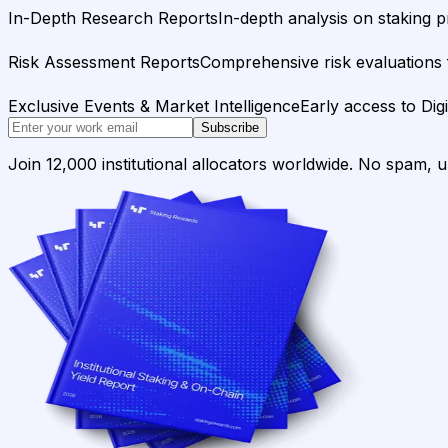
In-Depth Research Reports
In-depth analysis on staking p
Risk Assessment Reports
Comprehensive risk evaluations f
Exclusive Events & Market Intelligence
Early access to Dig
Subscribe
Join 12,000 institutional allocators worldwide. No spam, 