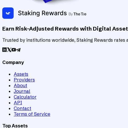
Earn Risk-Adjusted Rewards with Digital Asse
Trusted by institutions worldwide, Staking Rewards rates an
Company
Assets
Providers
About
Journal
Calculator
API
Contact
Terms of Service
Top Assets