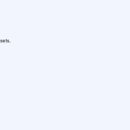
sets.