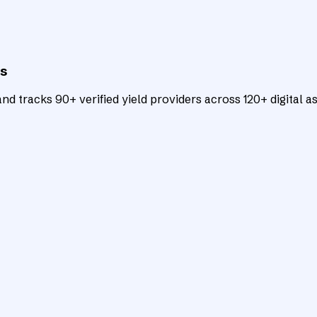
ts
d tracks 90+ verified yield providers across 120+ digital as