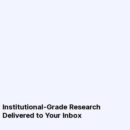
Institutional-Grade Research
Delivered to Your Inbox