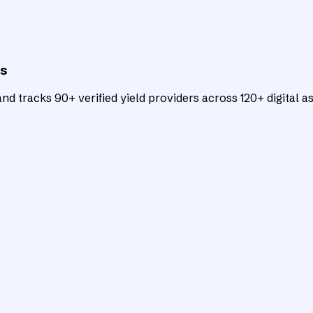
ts
d tracks 90+ verified yield providers across 120+ digital as