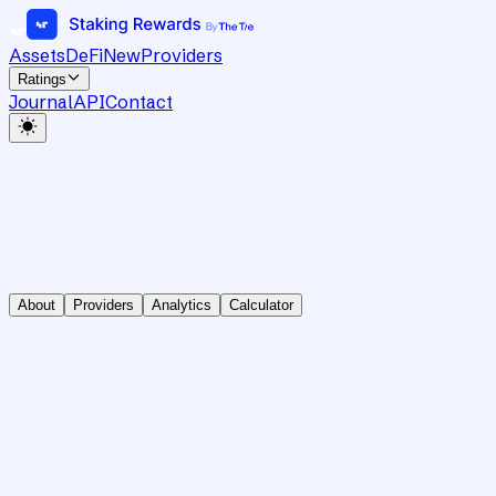
Assets
DeFi
New
Providers
Ratings
Journal
API
Contact
About
Providers
Analytics
Calculator