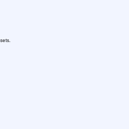
sets.