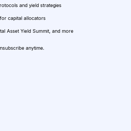
rotocols and yield strategies
or capital allocators
ital Asset Yield Summit, and more
unsubscribe anytime.