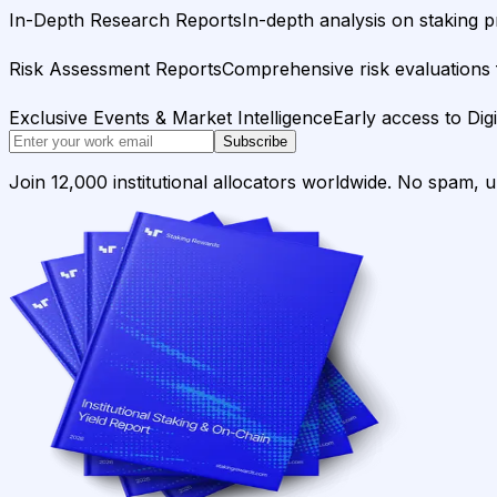
In-Depth Research Reports
In-depth analysis on staking p
Risk Assessment Reports
Comprehensive risk evaluations f
Exclusive Events & Market Intelligence
Early access to Dig
Subscribe
Join 12,000 institutional allocators worldwide. No spam, 