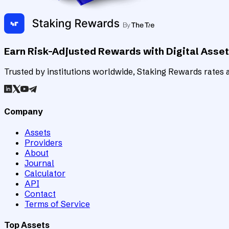
Earn Risk-Adjusted Rewards with Digital Asse
Trusted by institutions worldwide, Staking Rewards rates an
Company
Assets
Providers
About
Journal
Calculator
API
Contact
Terms of Service
Top Assets