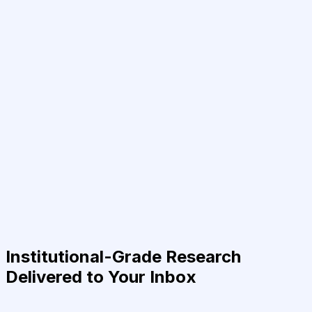
Institutional-Grade Research
Delivered to Your Inbox