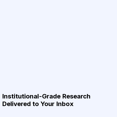
Institutional-Grade Research
Delivered to Your Inbox