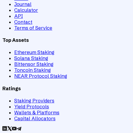
Journal
Calculator
API
Contact
Terms of Service
Top Assets
Ethereum Staking
Solana Staking
Bittensor Staking
Toncoin Staking
NEAR Protocol Staking
Ratings
Staking Providers
Yield Protocols
Wallets & Platforms
Capital Allocators