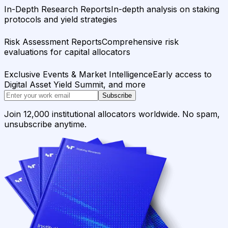
In-Depth Research Reports
In-depth analysis on staking
protocols and yield strategies
Risk Assessment Reports
Comprehensive risk
evaluations for capital allocators
Exclusive Events & Market Intelligence
Early access to
Digital Asset Yield Summit, and more
Subscribe
Join 12,000 institutional allocators worldwide. No spam,
unsubscribe anytime.