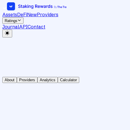
Assets
DeFi
New
Providers
Ratings
Journal
API
Contact
About
Providers
Analytics
Calculator