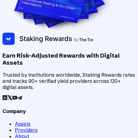
Earn Risk-Adjusted Rewards with Digital
Assets
Trusted by institutions worldwide, Staking Rewards rates
and tracks 90+ verified yield providers across 120+
digital assets.
Company
Assets
Providers
About