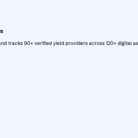
ts
d tracks 90+ verified yield providers across 120+ digital as