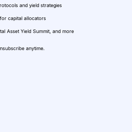
rotocols and yield strategies
or capital allocators
ital Asset Yield Summit, and more
unsubscribe anytime.