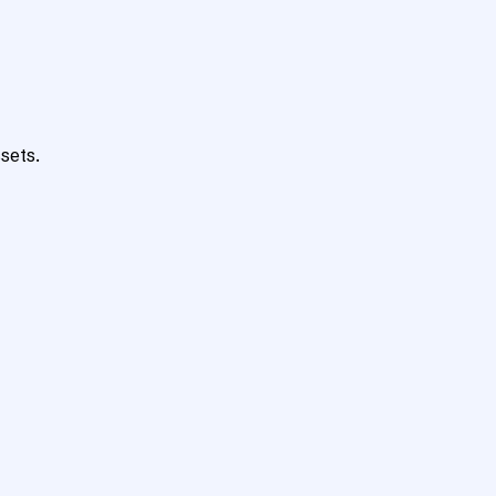
sets.