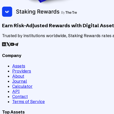
Earn Risk-Adjusted Rewards with Digital Asse
Trusted by institutions worldwide, Staking Rewards rates an
Company
Assets
Providers
About
Journal
Calculator
API
Contact
Terms of Service
Top Assets