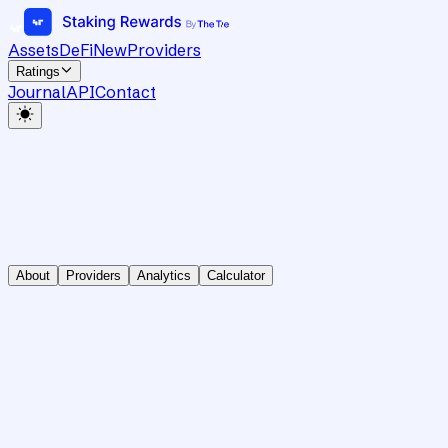
Assets
DeFi
New
Providers
Ratings
Journal
API
Contact
About
Providers
Analytics
Calculator