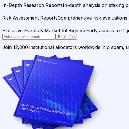
In-Depth Research Reports
In-depth analysis on staking p
Risk Assessment Reports
Comprehensive risk evaluations f
Exclusive Events & Market Intelligence
Early access to Dig
Subscribe
Join 12,000 institutional allocators worldwide. No spam, 