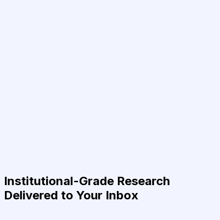
Institutional-Grade Research
Delivered to Your Inbox