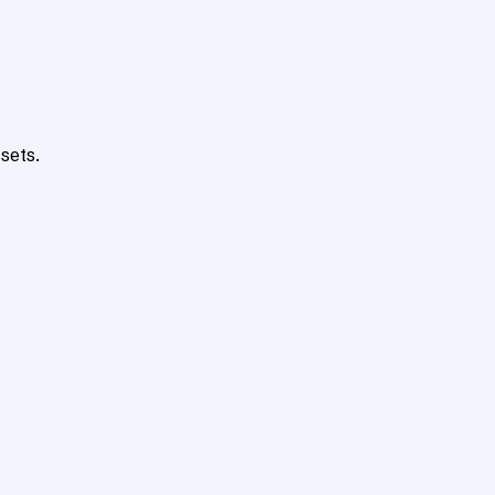
sets.