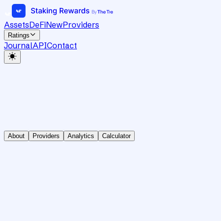
Assets
DeFi
New
Providers
Ratings
Journal
API
Contact
About
Providers
Analytics
Calculator