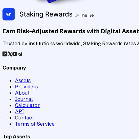
Earn Risk-Adjusted Rewards with Digital Asse
Trusted by institutions worldwide, Staking Rewards rates an
Company
Assets
Providers
About
Journal
Calculator
API
Contact
Terms of Service
Top Assets