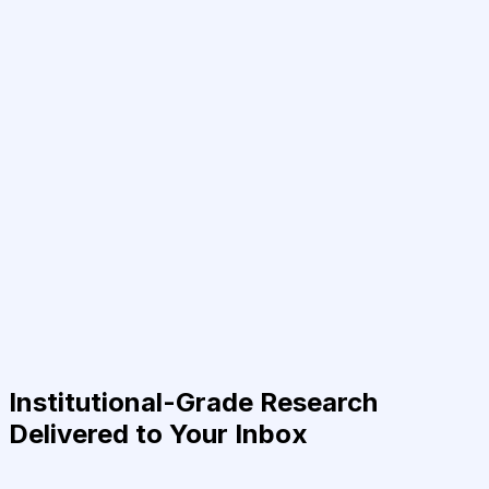
Institutional-Grade Research
Delivered to Your Inbox