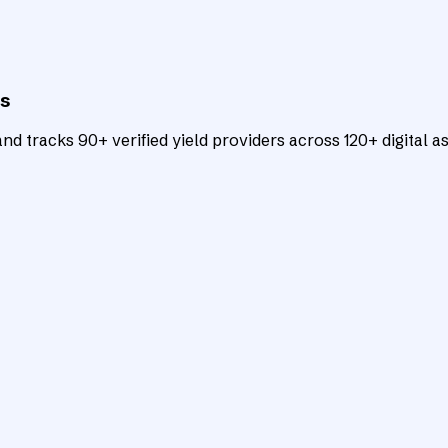
ts
d tracks 90+ verified yield providers across 120+ digital as