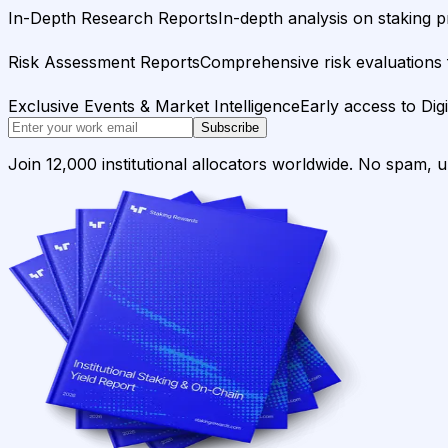
In-Depth Research Reports
In-depth analysis on staking p
Risk Assessment Reports
Comprehensive risk evaluations f
Exclusive Events & Market Intelligence
Early access to Dig
Subscribe
Join 12,000 institutional allocators worldwide. No spam, 