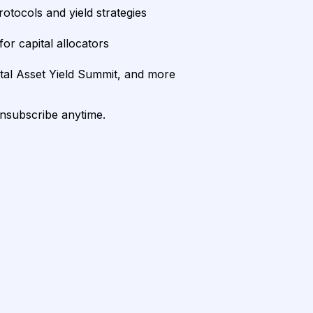
rotocols and yield strategies
or capital allocators
ital Asset Yield Summit, and more
unsubscribe anytime.