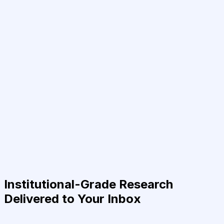
Institutional-Grade Research
Delivered to Your Inbox