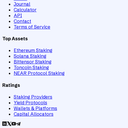
Journal
Calculator
API
Contact
Terms of Service
Top Assets
Ethereum Staking
Solana Staking
Bittensor Staking
Toncoin Staking
NEAR Protocol Staking
Ratings
Staking Providers
Yield Protocols
Wallets & Platforms
Capital Allocators