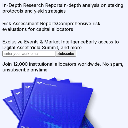
In-Depth Research Reports
In-depth analysis on staking
protocols and yield strategies
Risk Assessment Reports
Comprehensive risk
evaluations for capital allocators
Exclusive Events & Market Intelligence
Early access to
Digital Asset Yield Summit, and more
Subscribe
Join 12,000 institutional allocators worldwide. No spam,
unsubscribe anytime.