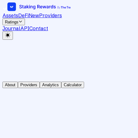
Assets
DeFi
New
Providers
Ratings
Journal
API
Contact
About
Providers
Analytics
Calculator