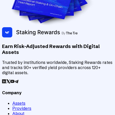
Earn Risk-Adjusted Rewards with Digital
Assets
Trusted by institutions worldwide, Staking Rewards rates
and tracks 90+ verified yield providers across 120+
digital assets.
Company
Assets
Providers
About