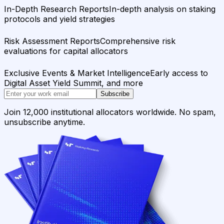
In-Depth Research Reports
In-depth analysis on staking
protocols and yield strategies
Risk Assessment Reports
Comprehensive risk
evaluations for capital allocators
Exclusive Events & Market Intelligence
Early access to
Digital Asset Yield Summit, and more
Subscribe
Join 12,000 institutional allocators worldwide. No spam,
unsubscribe anytime.