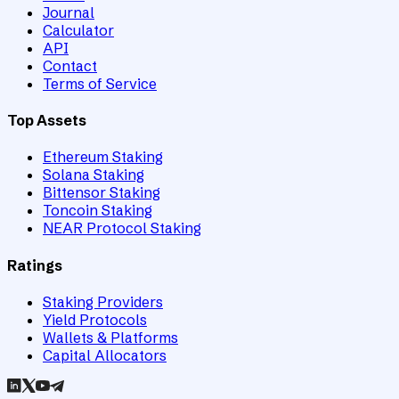
Journal
Calculator
API
Contact
Terms of Service
Top Assets
Ethereum Staking
Solana Staking
Bittensor Staking
Toncoin Staking
NEAR Protocol Staking
Ratings
Staking Providers
Yield Protocols
Wallets & Platforms
Capital Allocators