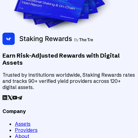
Earn Risk-Adjusted Rewards with Digital
Assets
Trusted by institutions worldwide, Staking Rewards rates
and tracks 90+ verified yield providers across 120+
digital assets.
Company
Assets
Providers
About