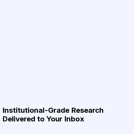
Institutional-Grade Research
Delivered to Your Inbox