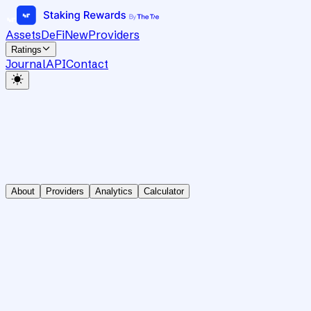
Assets
DeFi
New
Providers
Ratings
Journal
API
Contact
About
Providers
Analytics
Calculator