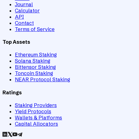
Journal
Calculator
API
Contact
Terms of Service
Top Assets
Ethereum Staking
Solana Staking
Bittensor Staking
Toncoin Staking
NEAR Protocol Staking
Ratings
Staking Providers
Yield Protocols
Wallets & Platforms
Capital Allocators