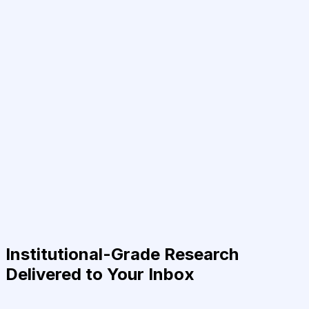
Institutional-Grade Research
Delivered to Your Inbox