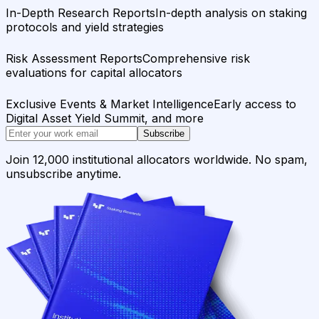
In-Depth Research Reports
In-depth analysis on staking
protocols and yield strategies
Risk Assessment Reports
Comprehensive risk
evaluations for capital allocators
Exclusive Events & Market Intelligence
Early access to
Digital Asset Yield Summit, and more
Subscribe
Join 12,000 institutional allocators worldwide. No spam,
unsubscribe anytime.