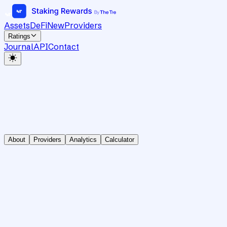
Assets
DeFi
New
Providers
Ratings
Journal
API
Contact
About
Providers
Analytics
Calculator