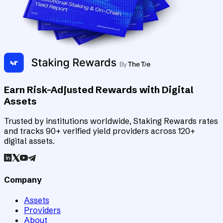
Earn Risk-Adjusted Rewards with Digital
Assets
Trusted by institutions worldwide, Staking Rewards rates
and tracks 90+ verified yield providers across 120+
digital assets.
Company
Assets
Providers
About