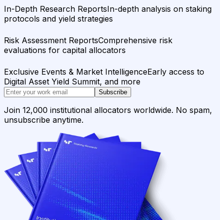
In-Depth Research Reports
In-depth analysis on staking
protocols and yield strategies
Risk Assessment Reports
Comprehensive risk
evaluations for capital allocators
Exclusive Events & Market Intelligence
Early access to
Digital Asset Yield Summit, and more
Subscribe
Join 12,000 institutional allocators worldwide. No spam,
unsubscribe anytime.