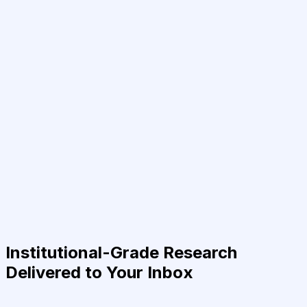
Institutional-Grade Research
Delivered to Your Inbox