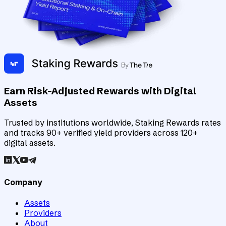
Earn Risk-Adjusted Rewards with Digital
Assets
Trusted by institutions worldwide, Staking Rewards rates
and tracks 90+ verified yield providers across 120+
digital assets.
Company
Assets
Providers
About