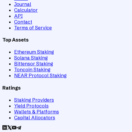
Journal
Calculator
API
Contact
Terms of Service
Top Assets
Ethereum Staking
Solana Staking
Bittensor Staking
Toncoin Staking
NEAR Protocol Staking
Ratings
Staking Providers
Yield Protocols
Wallets & Platforms
Capital Allocators