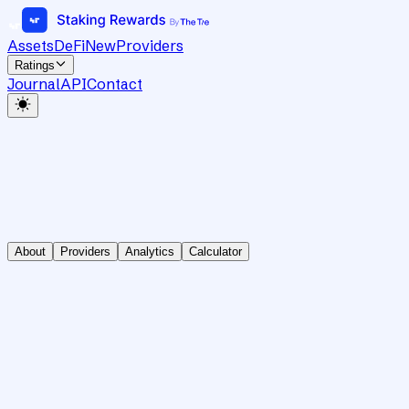
Assets
DeFi
New
Providers
Ratings
Journal
API
Contact
About
Providers
Analytics
Calculator