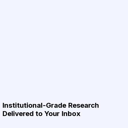
Institutional-Grade Research
Delivered to Your Inbox