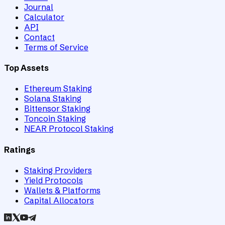
Journal
Calculator
API
Contact
Terms of Service
Top Assets
Ethereum Staking
Solana Staking
Bittensor Staking
Toncoin Staking
NEAR Protocol Staking
Ratings
Staking Providers
Yield Protocols
Wallets & Platforms
Capital Allocators