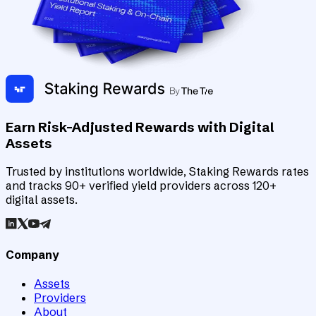
Earn Risk-Adjusted Rewards with Digital
Assets
Trusted by institutions worldwide, Staking Rewards rates
and tracks 90+ verified yield providers across 120+
digital assets.
Company
Assets
Providers
About