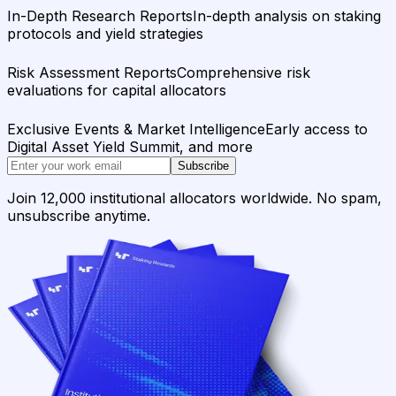
In-Depth Research Reports
In-depth analysis on staking
protocols and yield strategies
Risk Assessment Reports
Comprehensive risk
evaluations for capital allocators
Exclusive Events & Market Intelligence
Early access to
Digital Asset Yield Summit, and more
Subscribe
Join 12,000 institutional allocators worldwide. No spam,
unsubscribe anytime.