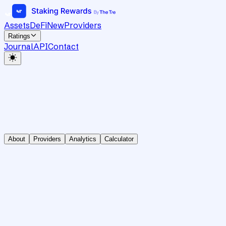
Assets
DeFi
New
Providers
Ratings
Journal
API
Contact
About
Providers
Analytics
Calculator