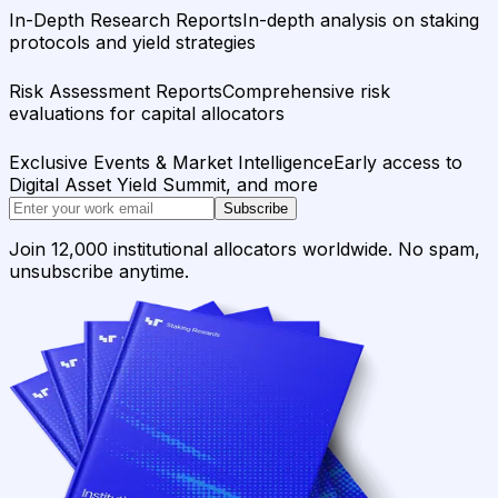
In-Depth Research Reports
In-depth analysis on staking
protocols and yield strategies
Risk Assessment Reports
Comprehensive risk
evaluations for capital allocators
Exclusive Events & Market Intelligence
Early access to
Digital Asset Yield Summit, and more
Subscribe
Join 12,000 institutional allocators worldwide. No spam,
unsubscribe anytime.