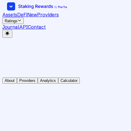
Assets
DeFi
New
Providers
Ratings
Journal
API
Contact
About
Providers
Analytics
Calculator