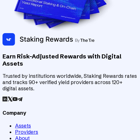
Earn Risk-Adjusted Rewards with Digital
Assets
Trusted by institutions worldwide, Staking Rewards rates
and tracks 90+ verified yield providers across 120+
digital assets.
Company
Assets
Providers
About