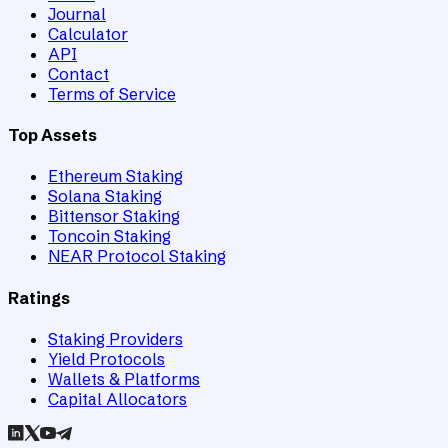
Journal
Calculator
API
Contact
Terms of Service
Top Assets
Ethereum Staking
Solana Staking
Bittensor Staking
Toncoin Staking
NEAR Protocol Staking
Ratings
Staking Providers
Yield Protocols
Wallets & Platforms
Capital Allocators