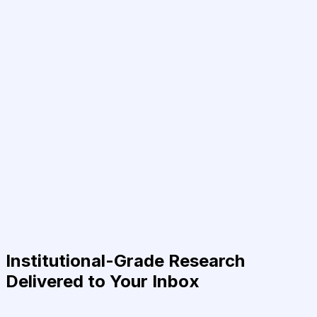
Institutional-Grade Research
Delivered to Your Inbox