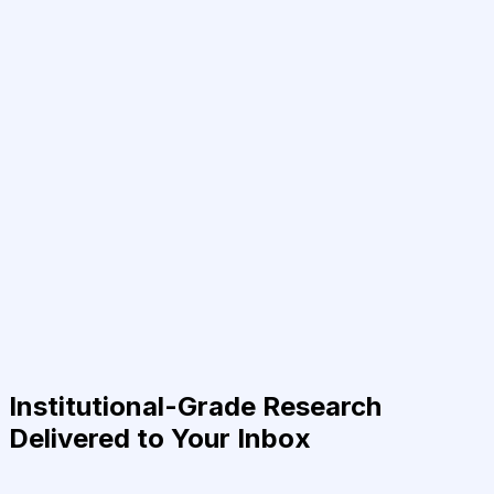
Institutional-Grade Research
Delivered to Your Inbox