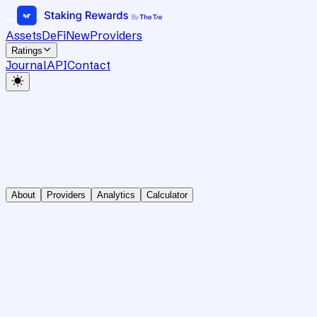
Assets
DeFi
New
Providers
Ratings
Journal
API
Contact
About
Providers
Analytics
Calculator