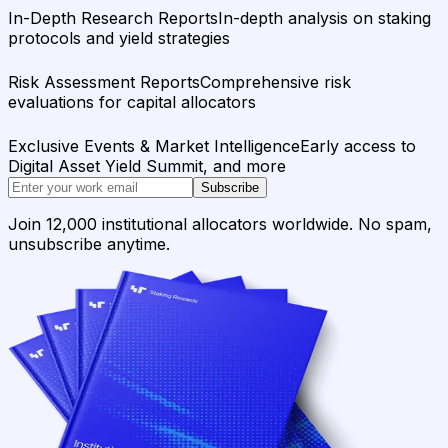
In-Depth Research Reports
In-depth analysis on staking
protocols and yield strategies
Risk Assessment Reports
Comprehensive risk
evaluations for capital allocators
Exclusive Events & Market Intelligence
Early access to
Digital Asset Yield Summit, and more
Subscribe
Join 12,000 institutional allocators worldwide. No spam,
unsubscribe anytime.