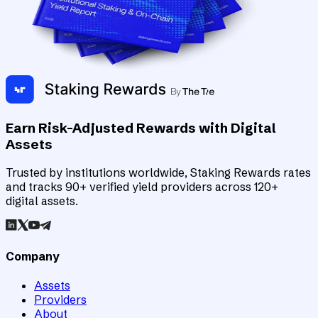
Earn Risk-Adjusted Rewards with Digital
Assets
Trusted by institutions worldwide, Staking Rewards rates
and tracks 90+ verified yield providers across 120+
digital assets.
Company
Assets
Providers
About