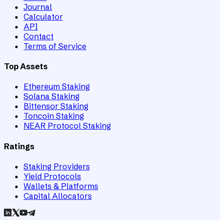
Journal
Calculator
API
Contact
Terms of Service
Top Assets
Ethereum Staking
Solana Staking
Bittensor Staking
Toncoin Staking
NEAR Protocol Staking
Ratings
Staking Providers
Yield Protocols
Wallets & Platforms
Capital Allocators