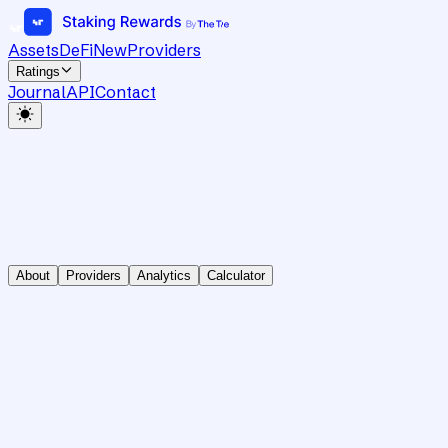
Assets
DeFi
New
Providers
Ratings
Journal
API
Contact
About
Providers
Analytics
Calculator