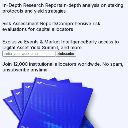
In-Depth Research Reports
In-depth analysis on staking
protocols and yield strategies
Risk Assessment Reports
Comprehensive risk
evaluations for capital allocators
Exclusive Events & Market Intelligence
Early access to
Digital Asset Yield Summit, and more
Subscribe
Join 12,000 institutional allocators worldwide. No spam,
unsubscribe anytime.