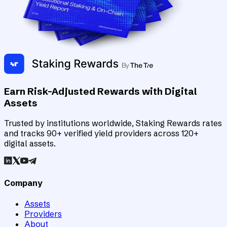
Earn Risk-Adjusted Rewards with Digital
Assets
Trusted by institutions worldwide, Staking Rewards rates
and tracks 90+ verified yield providers across 120+
digital assets.
Company
Assets
Providers
About