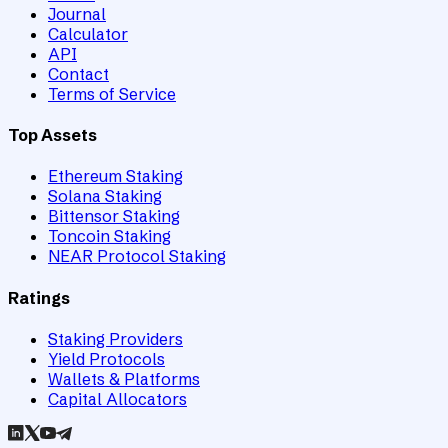
Journal
Calculator
API
Contact
Terms of Service
Top Assets
Ethereum Staking
Solana Staking
Bittensor Staking
Toncoin Staking
NEAR Protocol Staking
Ratings
Staking Providers
Yield Protocols
Wallets & Platforms
Capital Allocators