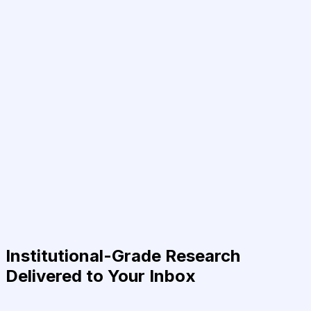
Institutional-Grade Research
Delivered to Your Inbox