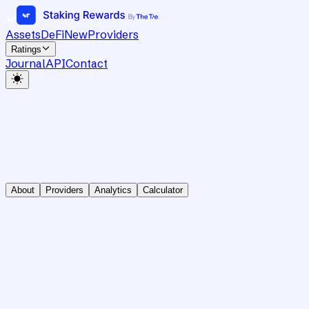
Assets
DeFi
New
Providers
Ratings
Journal
API
Contact
About
Providers
Analytics
Calculator