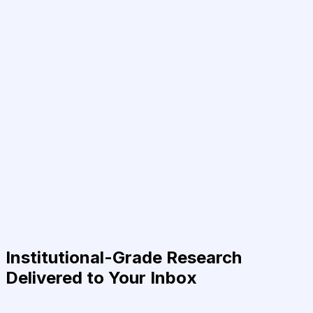
Institutional-Grade Research
Delivered to Your Inbox