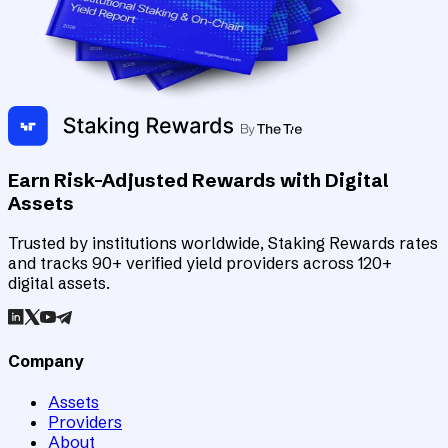
Earn Risk-Adjusted Rewards with Digital
Assets
Trusted by institutions worldwide, Staking Rewards rates
and tracks 90+ verified yield providers across 120+
digital assets.
Company
Assets
Providers
About