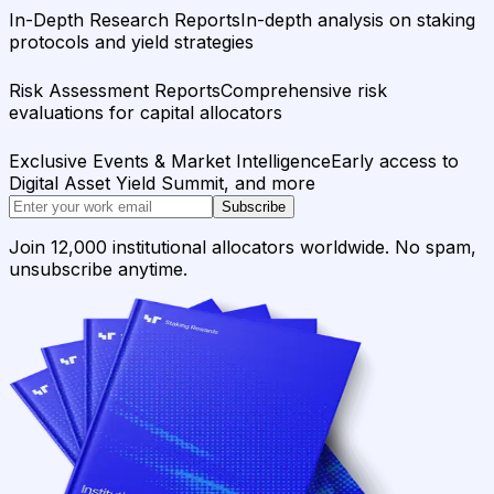
In-Depth Research Reports
In-depth analysis on staking
protocols and yield strategies
Risk Assessment Reports
Comprehensive risk
evaluations for capital allocators
Exclusive Events & Market Intelligence
Early access to
Digital Asset Yield Summit, and more
Subscribe
Join 12,000 institutional allocators worldwide. No spam,
unsubscribe anytime.