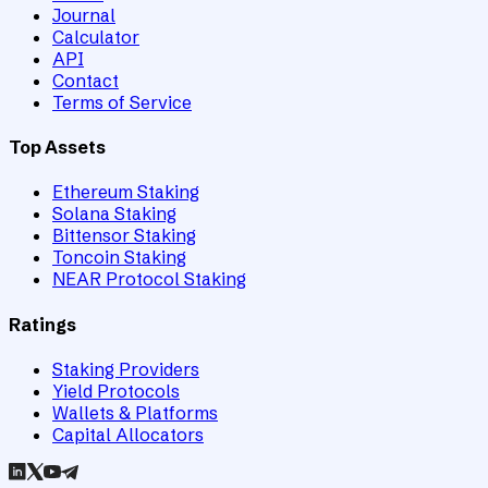
Journal
Calculator
API
Contact
Terms of Service
Top Assets
Ethereum Staking
Solana Staking
Bittensor Staking
Toncoin Staking
NEAR Protocol Staking
Ratings
Staking Providers
Yield Protocols
Wallets & Platforms
Capital Allocators