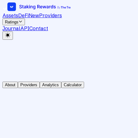
Assets
DeFi
New
Providers
Ratings
Journal
API
Contact
About
Providers
Analytics
Calculator