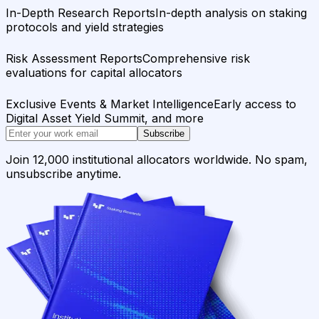
In-Depth Research Reports
In-depth analysis on staking
protocols and yield strategies
Risk Assessment Reports
Comprehensive risk
evaluations for capital allocators
Exclusive Events & Market Intelligence
Early access to
Digital Asset Yield Summit, and more
Subscribe
Join 12,000 institutional allocators worldwide. No spam,
unsubscribe anytime.