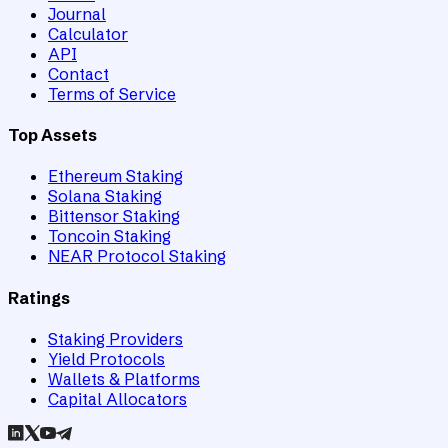
Journal
Calculator
API
Contact
Terms of Service
Top Assets
Ethereum Staking
Solana Staking
Bittensor Staking
Toncoin Staking
NEAR Protocol Staking
Ratings
Staking Providers
Yield Protocols
Wallets & Platforms
Capital Allocators