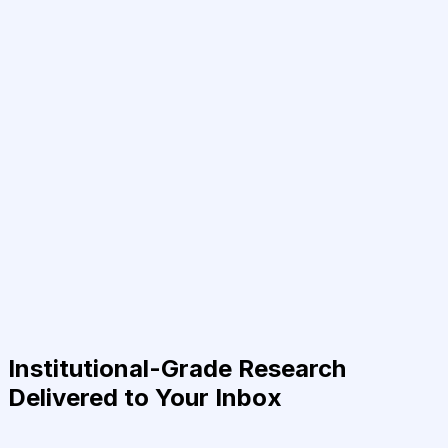
Institutional-Grade Research
Delivered to Your Inbox