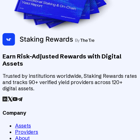
Earn Risk-Adjusted Rewards with Digital
Assets
Trusted by institutions worldwide, Staking Rewards rates
and tracks 90+ verified yield providers across 120+
digital assets.
Company
Assets
Providers
About