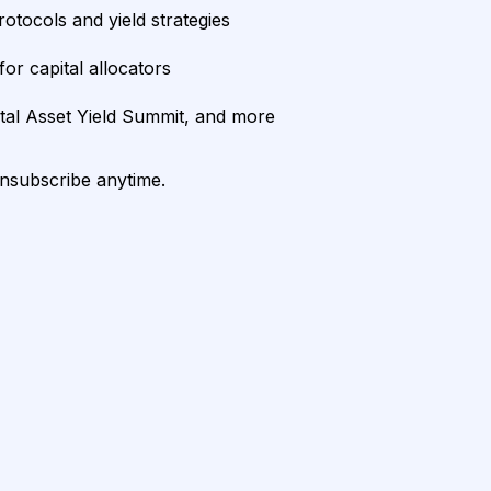
rotocols and yield strategies
or capital allocators
ital Asset Yield Summit, and more
unsubscribe anytime.