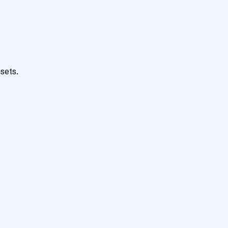
sets.