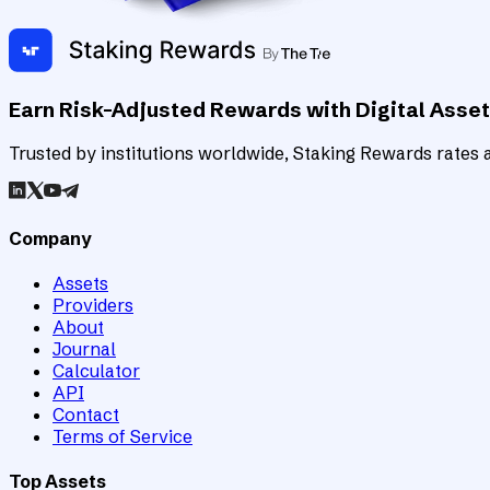
Earn Risk-Adjusted Rewards with Digital Asse
Trusted by institutions worldwide, Staking Rewards rates an
Company
Assets
Providers
About
Journal
Calculator
API
Contact
Terms of Service
Top Assets