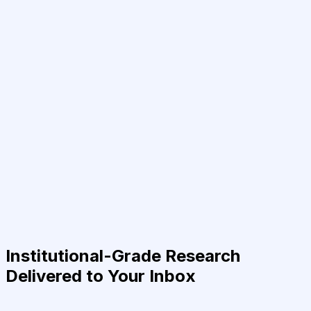
Institutional-Grade Research
Delivered to Your Inbox