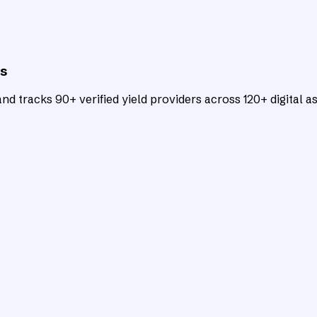
ts
d tracks 90+ verified yield providers across 120+ digital as