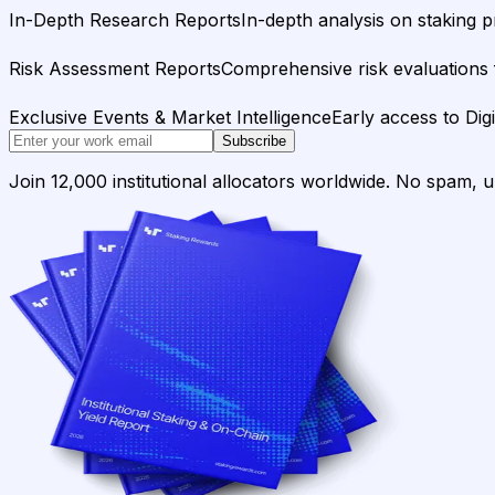
In-Depth Research Reports
In-depth analysis on staking p
Risk Assessment Reports
Comprehensive risk evaluations f
Exclusive Events & Market Intelligence
Early access to Dig
Subscribe
Join 12,000 institutional allocators worldwide. No spam, 