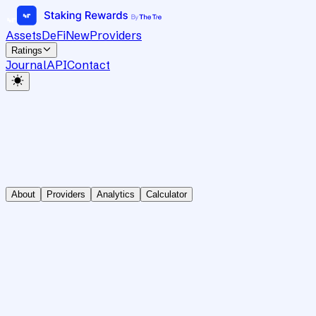
Assets
DeFi
New
Providers
Ratings
Journal
API
Contact
About
Providers
Analytics
Calculator