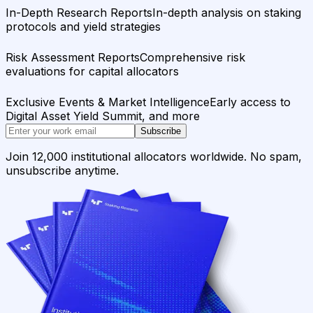
In-Depth Research Reports
In-depth analysis on staking
protocols and yield strategies
Risk Assessment Reports
Comprehensive risk
evaluations for capital allocators
Exclusive Events & Market Intelligence
Early access to
Digital Asset Yield Summit, and more
Subscribe
Join 12,000 institutional allocators worldwide. No spam,
unsubscribe anytime.