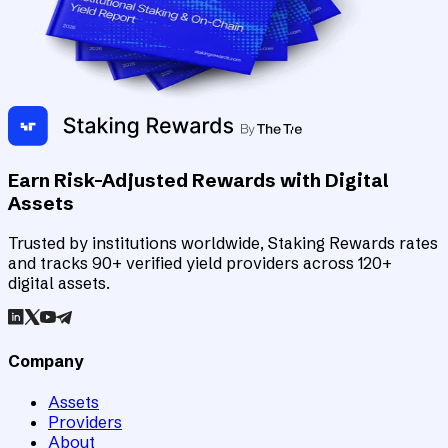
Earn Risk-Adjusted Rewards with Digital
Assets
Trusted by institutions worldwide, Staking Rewards rates
and tracks 90+ verified yield providers across 120+
digital assets.
Company
Assets
Providers
About