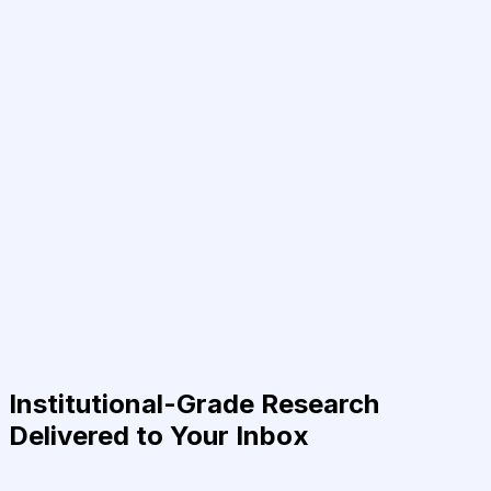
Institutional-Grade Research
Delivered to Your Inbox