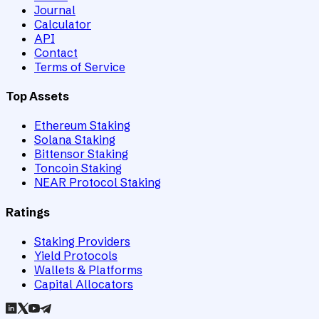
Journal
Calculator
API
Contact
Terms of Service
Top Assets
Ethereum Staking
Solana Staking
Bittensor Staking
Toncoin Staking
NEAR Protocol Staking
Ratings
Staking Providers
Yield Protocols
Wallets & Platforms
Capital Allocators