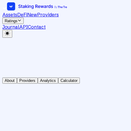
Assets
DeFi
New
Providers
Ratings
Journal
API
Contact
About
Providers
Analytics
Calculator