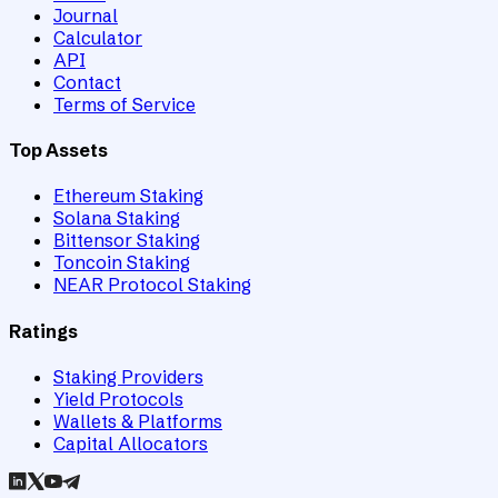
Journal
Calculator
API
Contact
Terms of Service
Top Assets
Ethereum Staking
Solana Staking
Bittensor Staking
Toncoin Staking
NEAR Protocol Staking
Ratings
Staking Providers
Yield Protocols
Wallets & Platforms
Capital Allocators