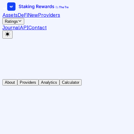
Assets
DeFi
New
Providers
Ratings
Journal
API
Contact
About
Providers
Analytics
Calculator