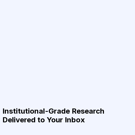
Institutional-Grade Research
Delivered to Your Inbox