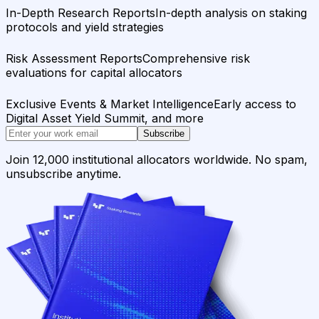
In-Depth Research Reports
In-depth analysis on staking
protocols and yield strategies
Risk Assessment Reports
Comprehensive risk
evaluations for capital allocators
Exclusive Events & Market Intelligence
Early access to
Digital Asset Yield Summit, and more
Subscribe
Join 12,000 institutional allocators worldwide. No spam,
unsubscribe anytime.