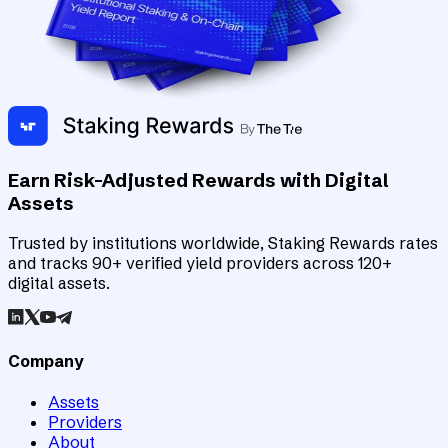
Earn Risk-Adjusted Rewards with Digital
Assets
Trusted by institutions worldwide, Staking Rewards rates
and tracks 90+ verified yield providers across 120+
digital assets.
Company
Assets
Providers
About