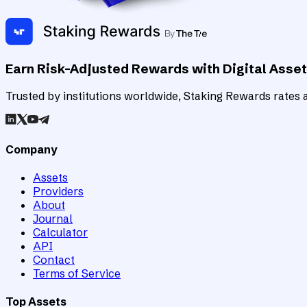
Earn Risk-Adjusted Rewards with Digital Asse
Trusted by institutions worldwide, Staking Rewards rates an
Company
Assets
Providers
About
Journal
Calculator
API
Contact
Terms of Service
Top Assets