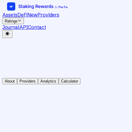
Assets
DeFi
New
Providers
Ratings
Journal
API
Contact
About
Providers
Analytics
Calculator