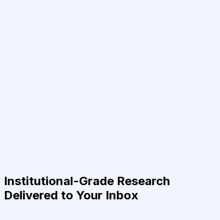
Institutional-Grade Research
Delivered to Your Inbox