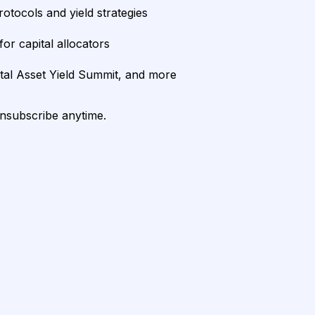
rotocols and yield strategies
or capital allocators
ital Asset Yield Summit, and more
unsubscribe anytime.