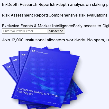
In-Depth Research Reports
In-depth analysis on staking p
Risk Assessment Reports
Comprehensive risk evaluations f
Exclusive Events & Market Intelligence
Early access to Dig
Subscribe
Join 12,000 institutional allocators worldwide. No spam, 