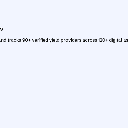
ts
d tracks 90+ verified yield providers across 120+ digital as