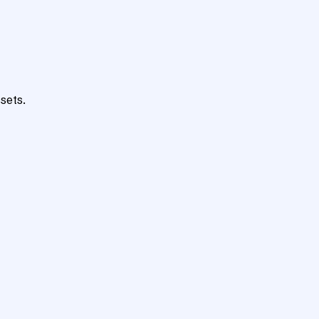
sets.