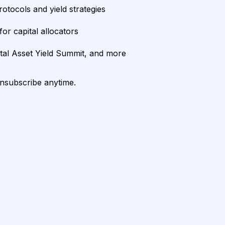
rotocols and yield strategies
or capital allocators
ital Asset Yield Summit, and more
unsubscribe anytime.