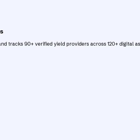
ts
d tracks 90+ verified yield providers across 120+ digital as