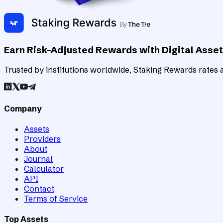
Earn Risk-Adjusted Rewards with Digital Asse
Trusted by institutions worldwide, Staking Rewards rates an
Company
Assets
Providers
About
Journal
Calculator
API
Contact
Terms of Service
Top Assets