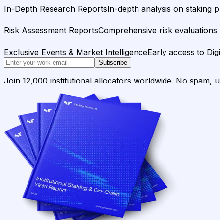
In-Depth Research Reports
In-depth analysis on staking p
Risk Assessment Reports
Comprehensive risk evaluations f
Exclusive Events & Market Intelligence
Early access to Dig
Subscribe
Join 12,000 institutional allocators worldwide. No spam, 