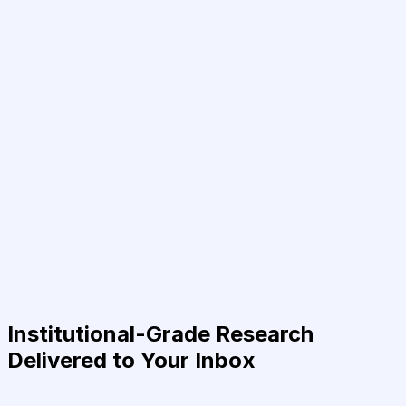
Institutional-Grade Research
Delivered to Your Inbox