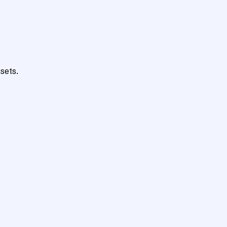
sets.