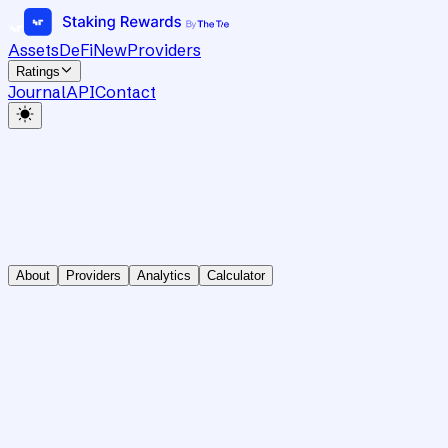
Assets
DeFi
New
Providers
Ratings
Journal
API
Contact
About
Providers
Analytics
Calculator