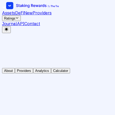
Assets
DeFi
New
Providers
Ratings
Journal
API
Contact
About
Providers
Analytics
Calculator