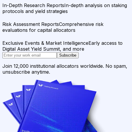
In-Depth Research Reports
In-depth analysis on staking
protocols and yield strategies
Risk Assessment Reports
Comprehensive risk
evaluations for capital allocators
Exclusive Events & Market Intelligence
Early access to
Digital Asset Yield Summit, and more
Subscribe
Join 12,000 institutional allocators worldwide. No spam,
unsubscribe anytime.