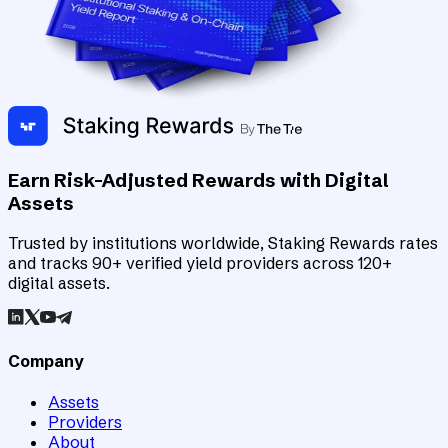
Earn Risk-Adjusted Rewards with Digital
Assets
Trusted by institutions worldwide, Staking Rewards rates
and tracks 90+ verified yield providers across 120+
digital assets.
Company
Assets
Providers
About