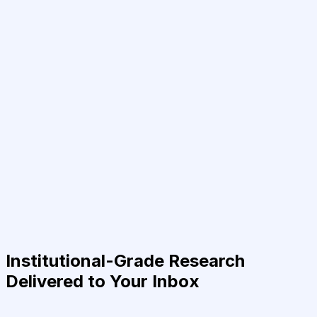
Institutional-Grade Research
Delivered to Your Inbox