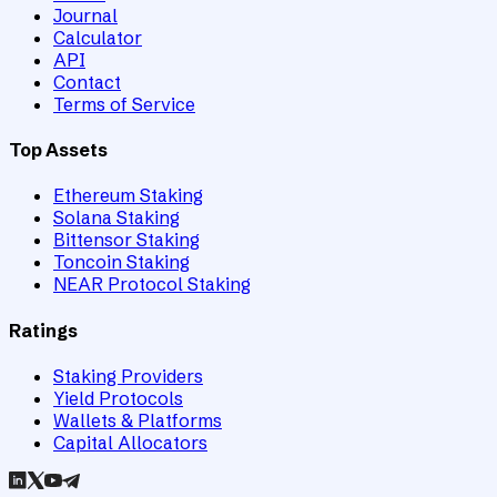
Journal
Calculator
API
Contact
Terms of Service
Top Assets
Ethereum Staking
Solana Staking
Bittensor Staking
Toncoin Staking
NEAR Protocol Staking
Ratings
Staking Providers
Yield Protocols
Wallets & Platforms
Capital Allocators