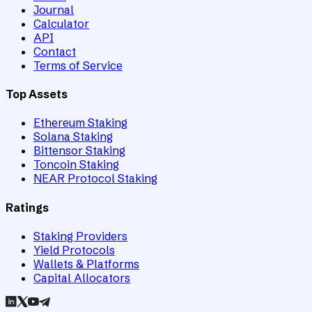
Journal
Calculator
API
Contact
Terms of Service
Top Assets
Ethereum Staking
Solana Staking
Bittensor Staking
Toncoin Staking
NEAR Protocol Staking
Ratings
Staking Providers
Yield Protocols
Wallets & Platforms
Capital Allocators