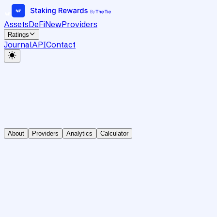
Assets
DeFi
New
Providers
Ratings
Journal
API
Contact
About
Providers
Analytics
Calculator