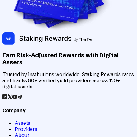
Earn Risk-Adjusted Rewards with Digital
Assets
Trusted by institutions worldwide, Staking Rewards rates
and tracks 90+ verified yield providers across 120+
digital assets.
Company
Assets
Providers
About