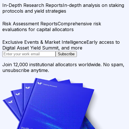
In-Depth Research Reports
In-depth analysis on staking
protocols and yield strategies
Risk Assessment Reports
Comprehensive risk
evaluations for capital allocators
Exclusive Events & Market Intelligence
Early access to
Digital Asset Yield Summit, and more
Subscribe
Join 12,000 institutional allocators worldwide. No spam,
unsubscribe anytime.