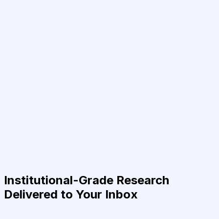
Institutional-Grade Research
Delivered to Your Inbox