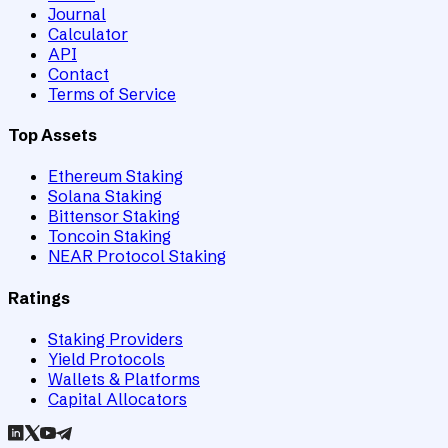
Journal
Calculator
API
Contact
Terms of Service
Top Assets
Ethereum Staking
Solana Staking
Bittensor Staking
Toncoin Staking
NEAR Protocol Staking
Ratings
Staking Providers
Yield Protocols
Wallets & Platforms
Capital Allocators