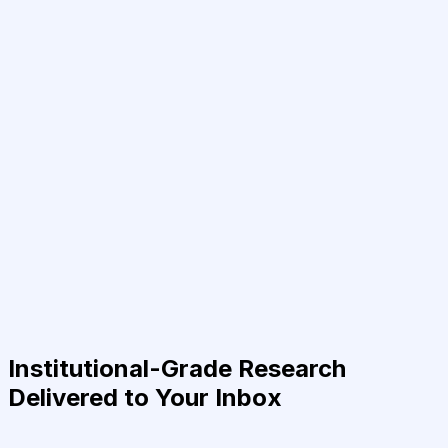
Institutional-Grade Research
Delivered to Your Inbox