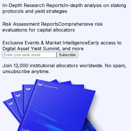
In-Depth Research Reports
In-depth analysis on staking
protocols and yield strategies
Risk Assessment Reports
Comprehensive risk
evaluations for capital allocators
Exclusive Events & Market Intelligence
Early access to
Digital Asset Yield Summit, and more
Subscribe
Join 12,000 institutional allocators worldwide. No spam,
unsubscribe anytime.