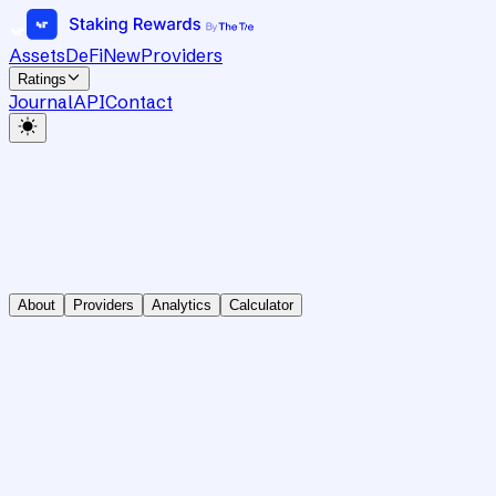
Assets
DeFi
New
Providers
Ratings
Journal
API
Contact
About
Providers
Analytics
Calculator