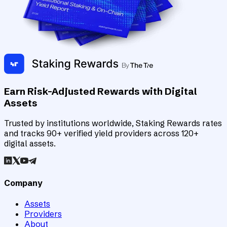
Earn Risk-Adjusted Rewards with Digital
Assets
Trusted by institutions worldwide, Staking Rewards rates
and tracks 90+ verified yield providers across 120+
digital assets.
Company
Assets
Providers
About