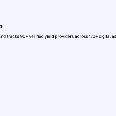
ts
d tracks 90+ verified yield providers across 120+ digital as