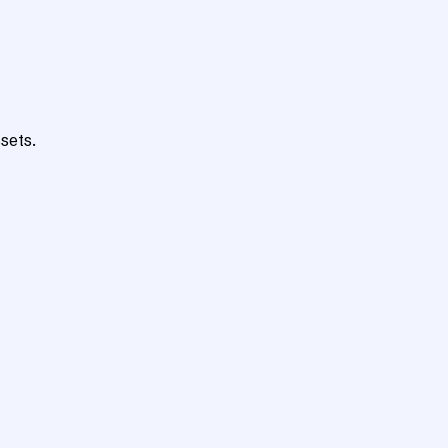
sets.