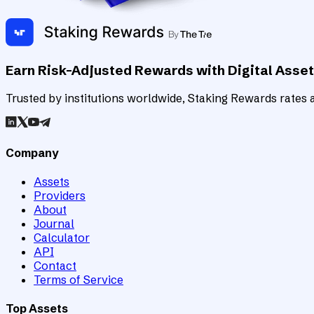
Earn Risk-Adjusted Rewards with Digital Asse
Trusted by institutions worldwide, Staking Rewards rates an
Company
Assets
Providers
About
Journal
Calculator
API
Contact
Terms of Service
Top Assets