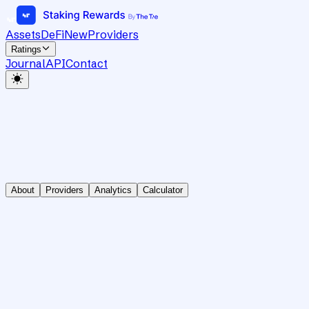
Assets
DeFi
New
Providers
Ratings
Journal
API
Contact
About
Providers
Analytics
Calculator