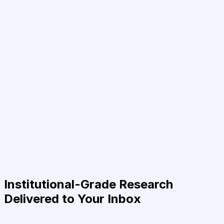
Institutional-Grade Research
Delivered to Your Inbox