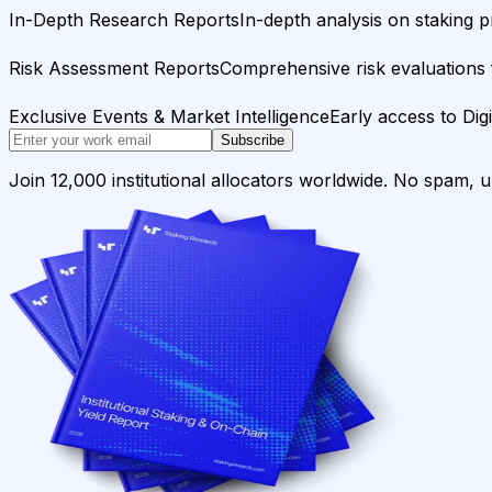
In-Depth Research Reports
In-depth analysis on staking p
Risk Assessment Reports
Comprehensive risk evaluations f
Exclusive Events & Market Intelligence
Early access to Dig
Subscribe
Join 12,000 institutional allocators worldwide. No spam, 