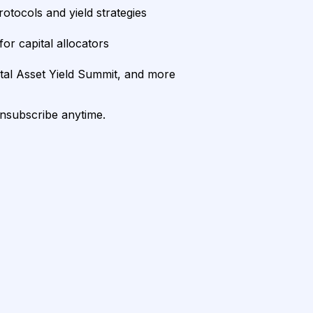
rotocols and yield strategies
or capital allocators
ital Asset Yield Summit, and more
unsubscribe anytime.