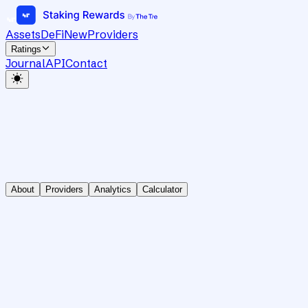
Assets
DeFi
New
Providers
Ratings
Journal
API
Contact
About
Providers
Analytics
Calculator