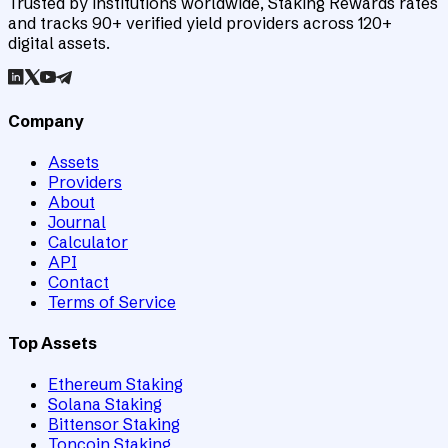
Trusted by institutions worldwide, Staking Rewards rates
and tracks 90+ verified yield providers across 120+
digital assets.
Company
Assets
Providers
About
Journal
Calculator
API
Contact
Terms of Service
Top Assets
Ethereum Staking
Solana Staking
Bittensor Staking
Toncoin Staking