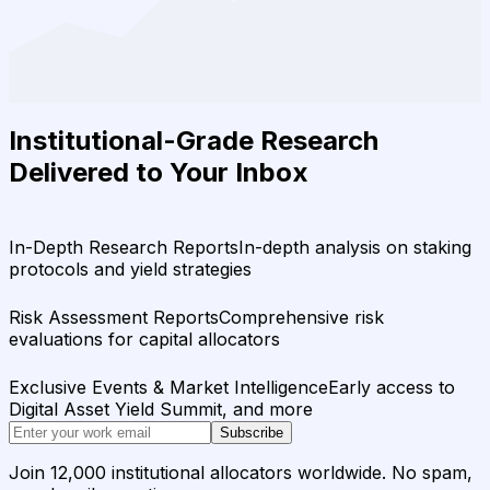
Institutional-Grade Research
Delivered to Your Inbox
In-Depth Research Reports
In-depth analysis on staking
protocols and yield strategies
Risk Assessment Reports
Comprehensive risk
evaluations for capital allocators
Exclusive Events & Market Intelligence
Early access to
Digital Asset Yield Summit, and more
Subscribe
Join 12,000 institutional allocators worldwide. No spam,