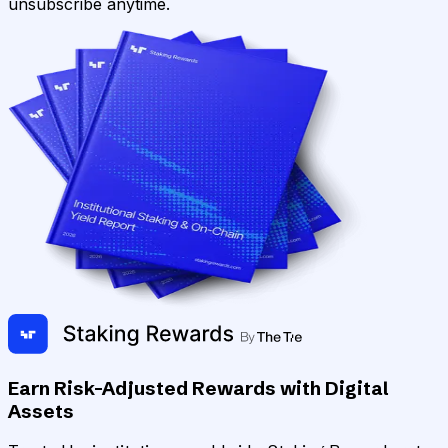
unsubscribe anytime.
Earn Risk-Adjusted Rewards with Digital
Assets