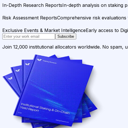
In-Depth Research Reports
In-depth analysis on staking p
Risk Assessment Reports
Comprehensive risk evaluations f
Exclusive Events & Market Intelligence
Early access to Dig
Subscribe
Join 12,000 institutional allocators worldwide. No spam, 