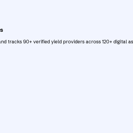
ts
d tracks 90+ verified yield providers across 120+ digital as