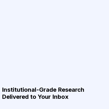
Institutional-Grade Research
Delivered to Your Inbox