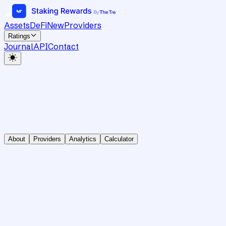
Assets
DeFi
New
Providers
Ratings
Journal
API
Contact
About
Providers
Analytics
Calculator