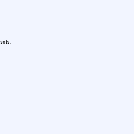
sets.