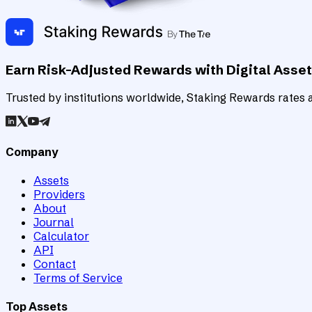
Earn Risk-Adjusted Rewards with Digital Asse
Trusted by institutions worldwide, Staking Rewards rates an
Company
Assets
Providers
About
Journal
Calculator
API
Contact
Terms of Service
Top Assets