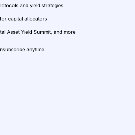
rotocols and yield strategies
or capital allocators
ital Asset Yield Summit, and more
unsubscribe anytime.