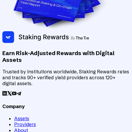
Earn Risk-Adjusted Rewards with Digital
Assets
Trusted by institutions worldwide, Staking Rewards rates
and tracks 90+ verified yield providers across 120+
digital assets.
Company
Assets
Providers
About