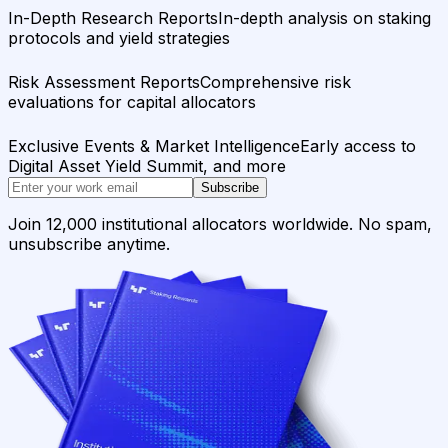
In-Depth Research Reports
In-depth analysis on staking
protocols and yield strategies
Risk Assessment Reports
Comprehensive risk
evaluations for capital allocators
Exclusive Events & Market Intelligence
Early access to
Digital Asset Yield Summit, and more
Subscribe
Join 12,000 institutional allocators worldwide. No spam,
unsubscribe anytime.