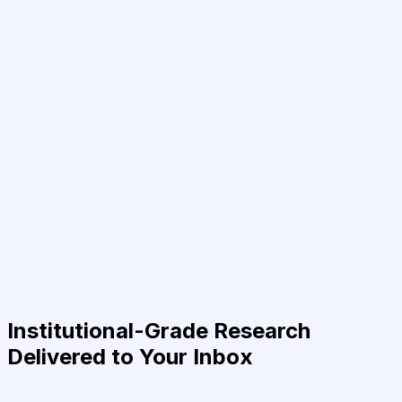
Institutional-Grade Research
Delivered to Your Inbox