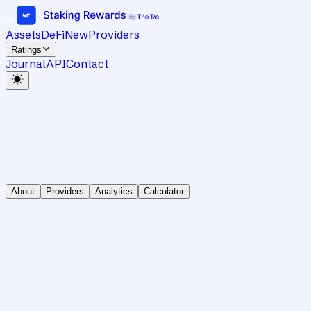
Assets
DeFi
New
Providers
Ratings
Journal
API
Contact
About
Providers
Analytics
Calculator