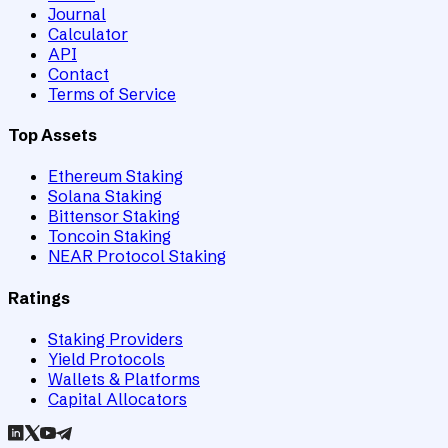
Journal
Calculator
API
Contact
Terms of Service
Top Assets
Ethereum Staking
Solana Staking
Bittensor Staking
Toncoin Staking
NEAR Protocol Staking
Ratings
Staking Providers
Yield Protocols
Wallets & Platforms
Capital Allocators