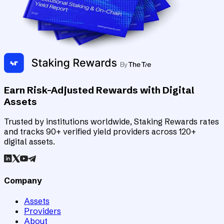
Earn Risk-Adjusted Rewards with Digital
Assets
Trusted by institutions worldwide, Staking Rewards rates
and tracks 90+ verified yield providers across 120+
digital assets.
Company
Assets
Providers
About