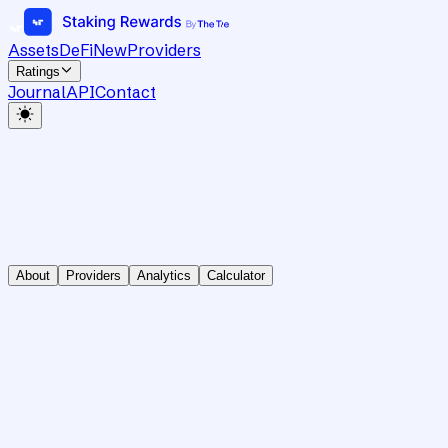
Assets
DeFi
New
Providers
Ratings
Journal
API
Contact
About
Providers
Analytics
Calculator