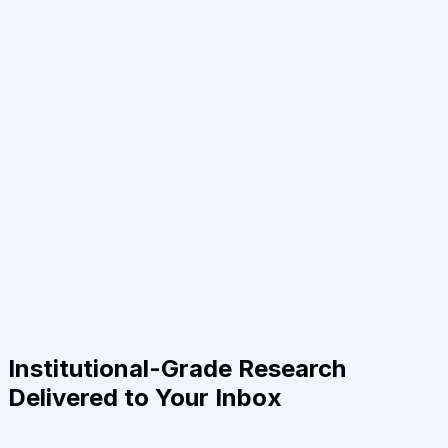
Institutional-Grade Research
Delivered to Your Inbox