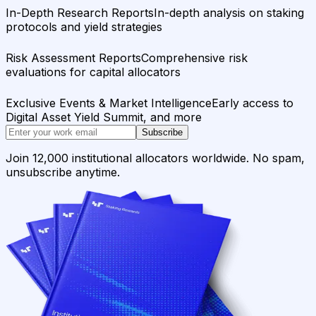
In-Depth Research Reports
In-depth analysis on staking
protocols and yield strategies
Risk Assessment Reports
Comprehensive risk
evaluations for capital allocators
Exclusive Events & Market Intelligence
Early access to
Digital Asset Yield Summit, and more
Subscribe
Join 12,000 institutional allocators worldwide. No spam,
unsubscribe anytime.