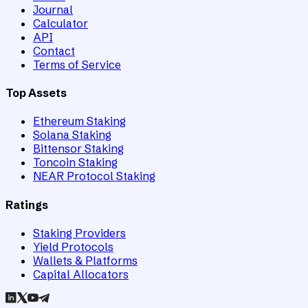
Journal
Calculator
API
Contact
Terms of Service
Top Assets
Ethereum Staking
Solana Staking
Bittensor Staking
Toncoin Staking
NEAR Protocol Staking
Ratings
Staking Providers
Yield Protocols
Wallets & Platforms
Capital Allocators