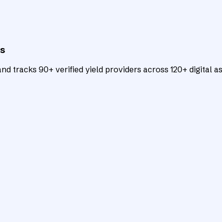
ts
d tracks 90+ verified yield providers across 120+ digital as