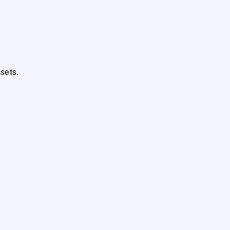
sets.