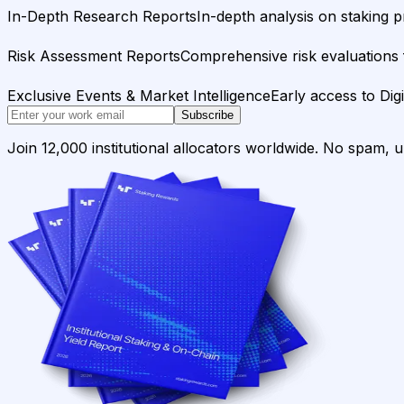
In-Depth Research Reports
In-depth analysis on staking p
Risk Assessment Reports
Comprehensive risk evaluations f
Exclusive Events & Market Intelligence
Early access to Dig
Subscribe
Join 12,000 institutional allocators worldwide. No spam, 