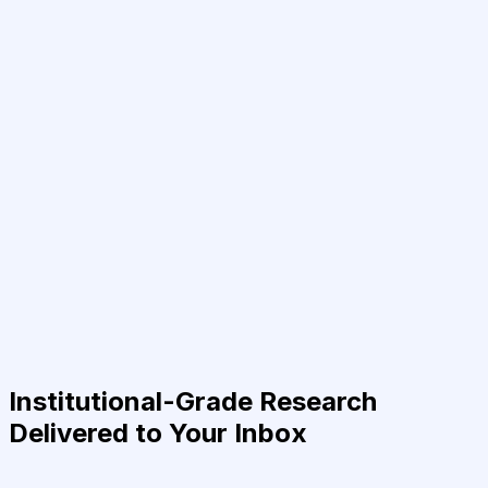
Institutional-Grade Research
Delivered to Your Inbox