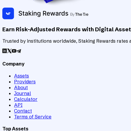
Earn Risk-Adjusted Rewards with Digital Asse
Trusted by institutions worldwide, Staking Rewards rates an
Company
Assets
Providers
About
Journal
Calculator
API
Contact
Terms of Service
Top Assets