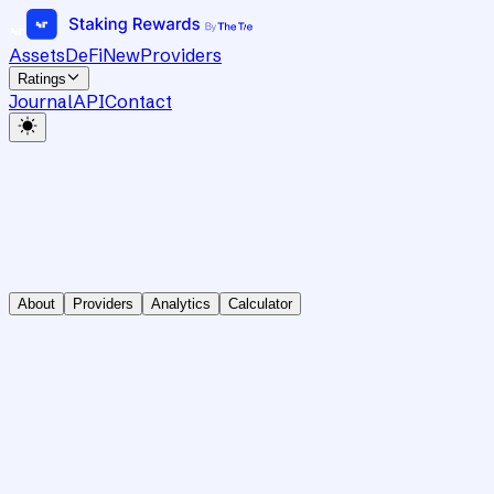
Assets
DeFi
New
Providers
Ratings
Journal
API
Contact
About
Providers
Analytics
Calculator