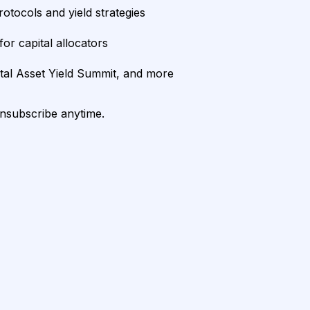
rotocols and yield strategies
or capital allocators
ital Asset Yield Summit, and more
unsubscribe anytime.