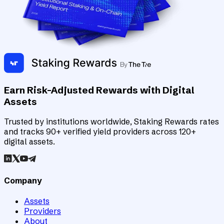
Earn Risk-Adjusted Rewards with Digital
Assets
Trusted by institutions worldwide, Staking Rewards rates
and tracks 90+ verified yield providers across 120+
digital assets.
Company
Assets
Providers
About