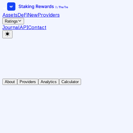
Assets
DeFi
New
Providers
Ratings
Journal
API
Contact
About
Providers
Analytics
Calculator