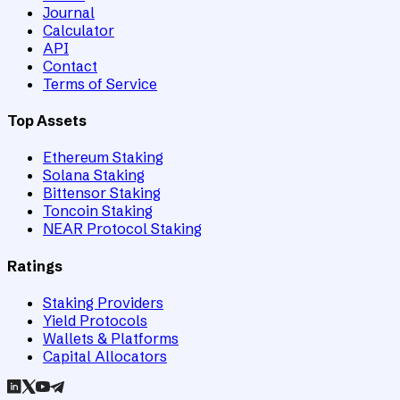
Journal
Calculator
API
Contact
Terms of Service
Top Assets
Ethereum Staking
Solana Staking
Bittensor Staking
Toncoin Staking
NEAR Protocol Staking
Ratings
Staking Providers
Yield Protocols
Wallets & Platforms
Capital Allocators