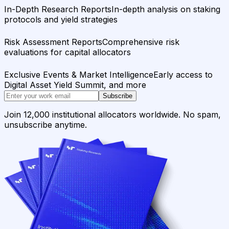
In-Depth Research Reports
In-depth analysis on staking
protocols and yield strategies
Risk Assessment Reports
Comprehensive risk
evaluations for capital allocators
Exclusive Events & Market Intelligence
Early access to
Digital Asset Yield Summit, and more
Subscribe
Join 12,000 institutional allocators worldwide. No spam,
unsubscribe anytime.