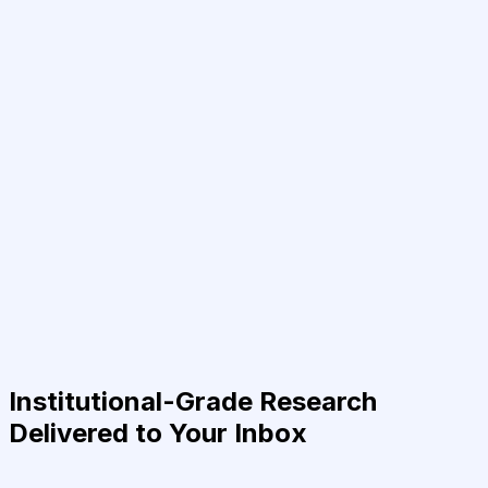
Institutional-Grade Research
Delivered to Your Inbox