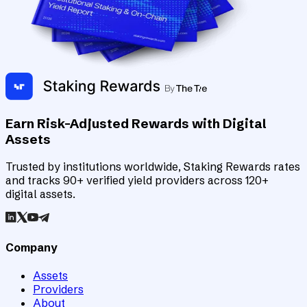
Earn Risk-Adjusted Rewards with Digital
Assets
Trusted by institutions worldwide, Staking Rewards rates
and tracks 90+ verified yield providers across 120+
digital assets.
Company
Assets
Providers
About