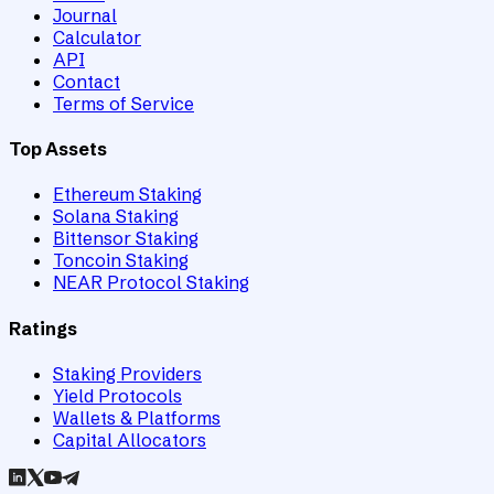
Journal
Calculator
API
Contact
Terms of Service
Top Assets
Ethereum Staking
Solana Staking
Bittensor Staking
Toncoin Staking
NEAR Protocol Staking
Ratings
Staking Providers
Yield Protocols
Wallets & Platforms
Capital Allocators