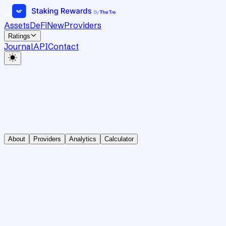
Assets
DeFi
New
Providers
Ratings
Journal
API
Contact
About
Providers
Analytics
Calculator