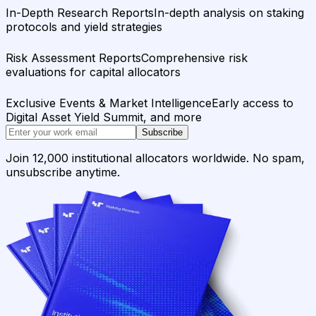
In-Depth Research Reports
In-depth analysis on staking
protocols and yield strategies
Risk Assessment Reports
Comprehensive risk
evaluations for capital allocators
Exclusive Events & Market Intelligence
Early access to
Digital Asset Yield Summit, and more
Subscribe
Join 12,000 institutional allocators worldwide. No spam,
unsubscribe anytime.