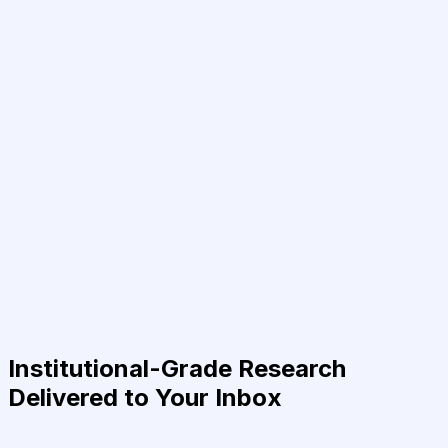
Institutional-Grade Research
Delivered to Your Inbox