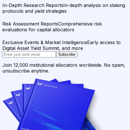
In-Depth Research Reports
In-depth analysis on staking
protocols and yield strategies
Risk Assessment Reports
Comprehensive risk
evaluations for capital allocators
Exclusive Events & Market Intelligence
Early access to
Digital Asset Yield Summit, and more
Subscribe
Join 12,000 institutional allocators worldwide. No spam,
unsubscribe anytime.