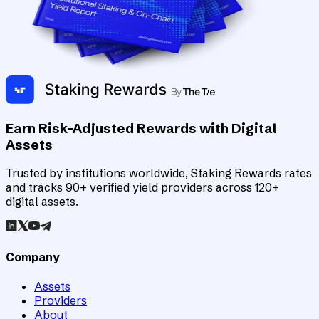
Earn Risk-Adjusted Rewards with Digital
Assets
Trusted by institutions worldwide, Staking Rewards rates
and tracks 90+ verified yield providers across 120+
digital assets.
Company
Assets
Providers
About