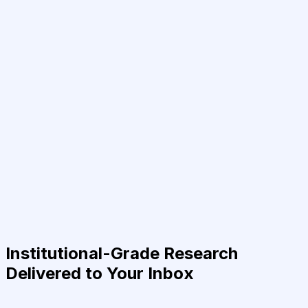
Institutional-Grade Research
Delivered to Your Inbox