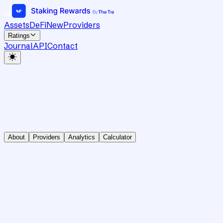
Assets
DeFi
New
Providers
Ratings
Journal
API
Contact
About
Providers
Analytics
Calculator