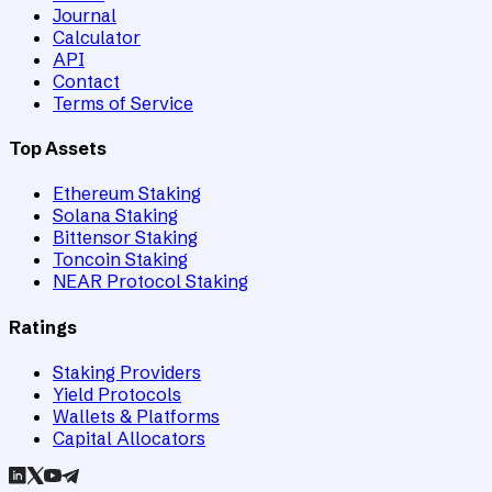
Journal
Calculator
API
Contact
Terms of Service
Top Assets
Ethereum Staking
Solana Staking
Bittensor Staking
Toncoin Staking
NEAR Protocol Staking
Ratings
Staking Providers
Yield Protocols
Wallets & Platforms
Capital Allocators