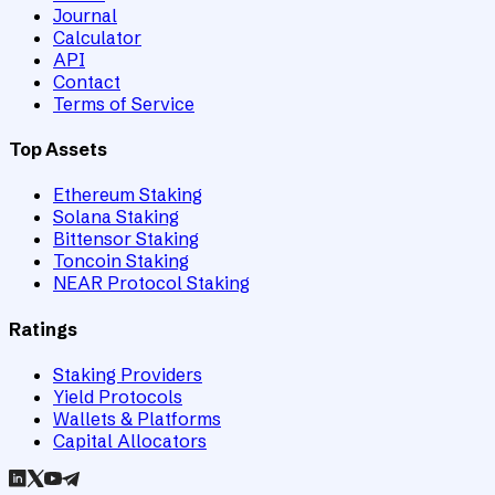
Journal
Calculator
API
Contact
Terms of Service
Top Assets
Ethereum Staking
Solana Staking
Bittensor Staking
Toncoin Staking
NEAR Protocol Staking
Ratings
Staking Providers
Yield Protocols
Wallets & Platforms
Capital Allocators