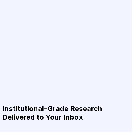
Institutional-Grade Research
Delivered to Your Inbox