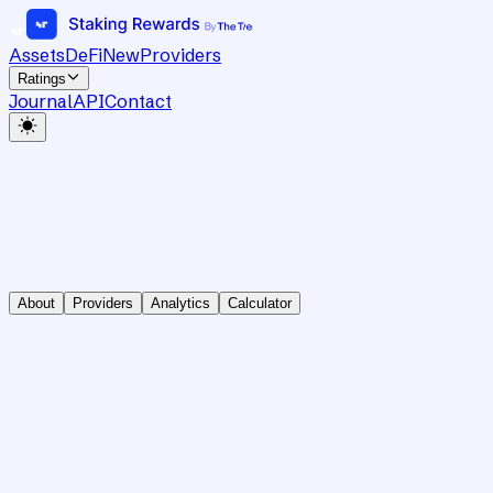
Assets
DeFi
New
Providers
Ratings
Journal
API
Contact
About
Providers
Analytics
Calculator