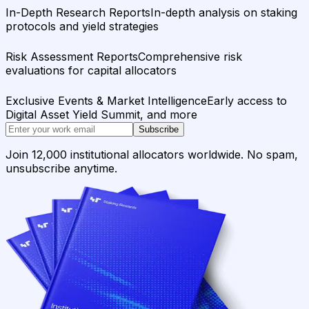
In-Depth Research Reports
In-depth analysis on staking
protocols and yield strategies
Risk Assessment Reports
Comprehensive risk
evaluations for capital allocators
Exclusive Events & Market Intelligence
Early access to
Digital Asset Yield Summit, and more
Subscribe
Join 12,000 institutional allocators worldwide. No spam,
unsubscribe anytime.