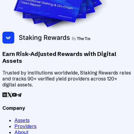
Earn Risk-Adjusted Rewards with Digital
Assets
Trusted by institutions worldwide, Staking Rewards rates
and tracks 90+ verified yield providers across 120+
digital assets.
Company
Assets
Providers
About