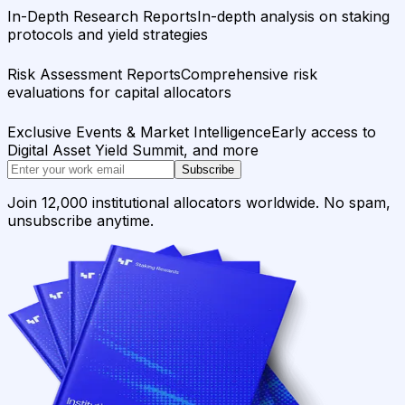
In-Depth Research Reports
In-depth analysis on staking
protocols and yield strategies
Risk Assessment Reports
Comprehensive risk
evaluations for capital allocators
Exclusive Events & Market Intelligence
Early access to
Digital Asset Yield Summit, and more
Subscribe
Join 12,000 institutional allocators worldwide. No spam,
unsubscribe anytime.