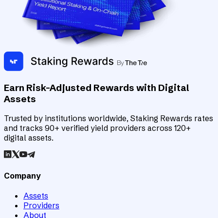
Earn Risk-Adjusted Rewards with Digital
Assets
Trusted by institutions worldwide, Staking Rewards rates
and tracks 90+ verified yield providers across 120+
digital assets.
Company
Assets
Providers
About