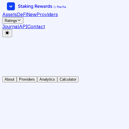
Assets
DeFi
New
Providers
Ratings
Journal
API
Contact
About
Providers
Analytics
Calculator