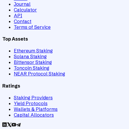
Journal
Calculator
API
Contact
Terms of Service
Top Assets
Ethereum Staking
Solana Staking
Bittensor Staking
Toncoin Staking
NEAR Protocol Staking
Ratings
Staking Providers
Yield Protocols
Wallets & Platforms
Capital Allocators