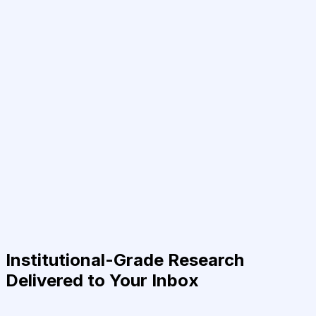
Institutional-Grade Research
Delivered to Your Inbox