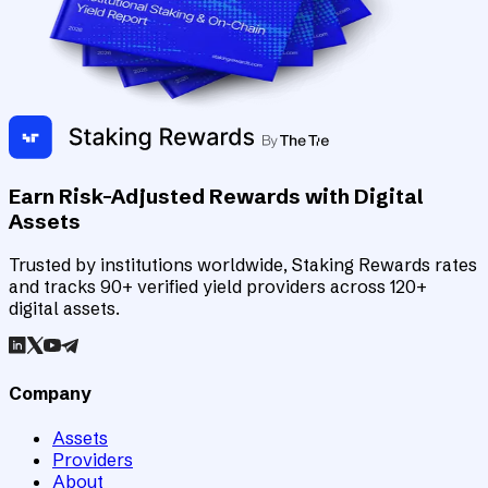
Earn Risk-Adjusted Rewards with Digital
Assets
Trusted by institutions worldwide, Staking Rewards rates
and tracks 90+ verified yield providers across 120+
digital assets.
Company
Assets
Providers
About