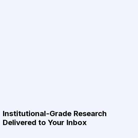
Institutional-Grade Research
Delivered to Your Inbox