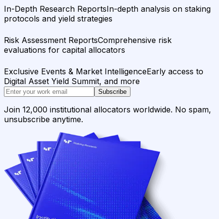
In-Depth Research Reports
In-depth analysis on staking
protocols and yield strategies
Risk Assessment Reports
Comprehensive risk
evaluations for capital allocators
Exclusive Events & Market Intelligence
Early access to
Digital Asset Yield Summit, and more
Subscribe
Join 12,000 institutional allocators worldwide. No spam,
unsubscribe anytime.