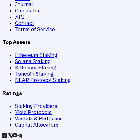
Journal
Calculator
API
Contact
Terms of Service
Top Assets
Ethereum Staking
Solana Staking
Bittensor Staking
Toncoin Staking
NEAR Protocol Staking
Ratings
Staking Providers
Yield Protocols
Wallets & Platforms
Capital Allocators