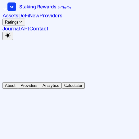
Assets
DeFi
New
Providers
Ratings
Journal
API
Contact
About
Providers
Analytics
Calculator