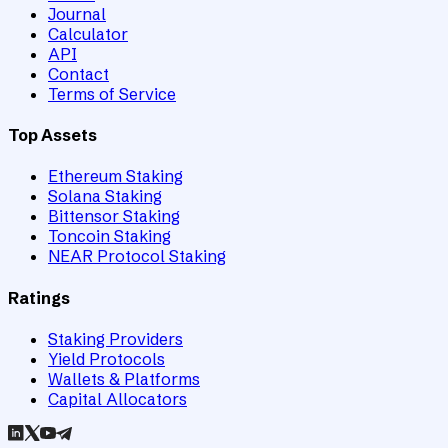
Journal
Calculator
API
Contact
Terms of Service
Top Assets
Ethereum Staking
Solana Staking
Bittensor Staking
Toncoin Staking
NEAR Protocol Staking
Ratings
Staking Providers
Yield Protocols
Wallets & Platforms
Capital Allocators