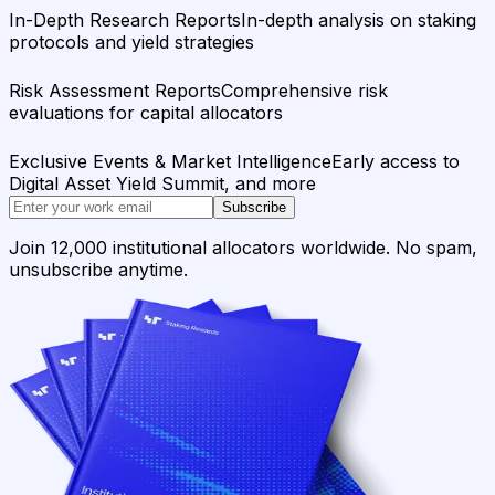
In-Depth Research Reports
In-depth analysis on staking
protocols and yield strategies
Risk Assessment Reports
Comprehensive risk
evaluations for capital allocators
Exclusive Events & Market Intelligence
Early access to
Digital Asset Yield Summit, and more
Subscribe
Join 12,000 institutional allocators worldwide. No spam,
unsubscribe anytime.