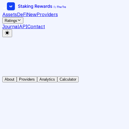
Assets
DeFi
New
Providers
Ratings
Journal
API
Contact
About
Providers
Analytics
Calculator