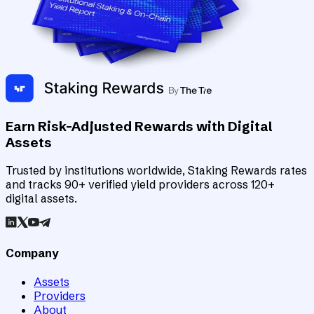
Earn Risk-Adjusted Rewards with Digital
Assets
Trusted by institutions worldwide, Staking Rewards rates
and tracks 90+ verified yield providers across 120+
digital assets.
Company
Assets
Providers
About