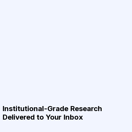
Institutional-Grade Research
Delivered to Your Inbox