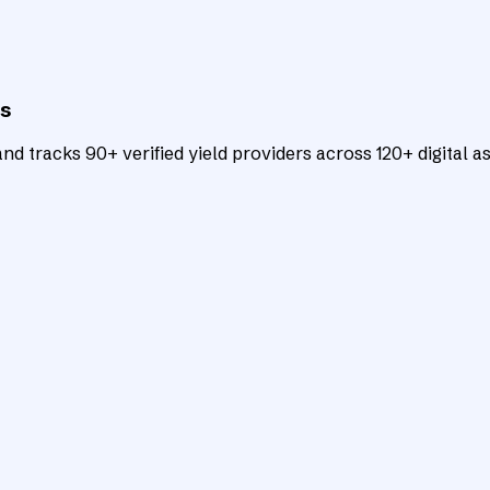
ts
d tracks 90+ verified yield providers across 120+ digital as