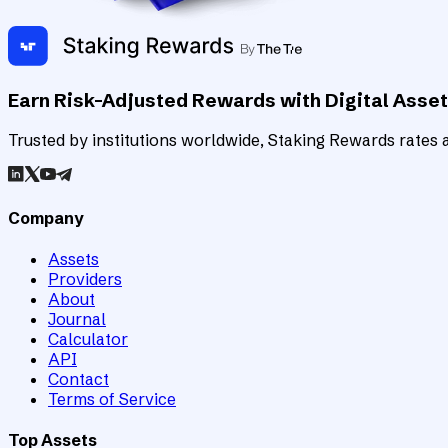
Earn Risk-Adjusted Rewards with Digital Asse
Trusted by institutions worldwide, Staking Rewards rates an
Company
Assets
Providers
About
Journal
Calculator
API
Contact
Terms of Service
Top Assets