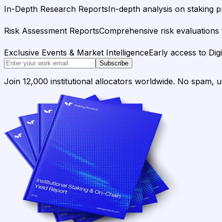
In-Depth Research Reports
In-depth analysis on staking p
Risk Assessment Reports
Comprehensive risk evaluations f
Exclusive Events & Market Intelligence
Early access to Dig
Subscribe
Join 12,000 institutional allocators worldwide. No spam, 