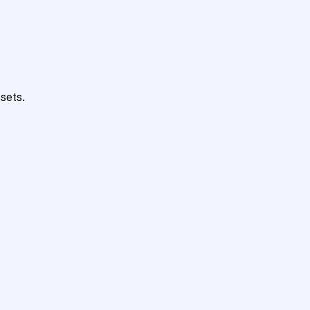
sets.