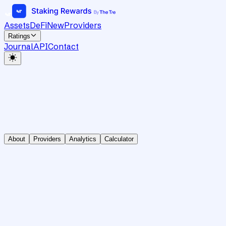
Assets
DeFi
New
Providers
Ratings
Journal
API
Contact
About
Providers
Analytics
Calculator