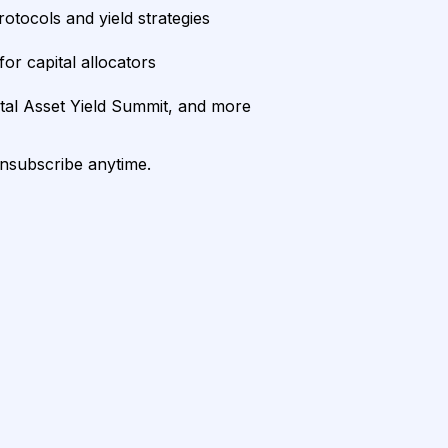
rotocols and yield strategies
or capital allocators
ital Asset Yield Summit, and more
unsubscribe anytime.