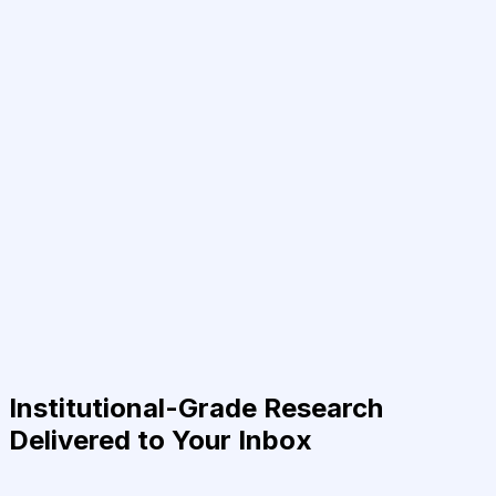
Institutional-Grade Research
Delivered to Your Inbox