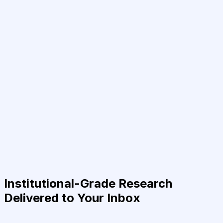
Institutional-Grade Research
Delivered to Your Inbox