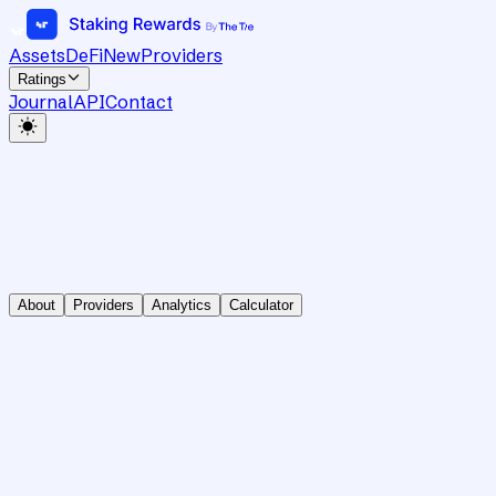
Assets
DeFi
New
Providers
Ratings
Journal
API
Contact
About
Providers
Analytics
Calculator