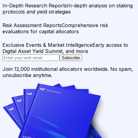
In-Depth Research Reports
In-depth analysis on staking
protocols and yield strategies
Risk Assessment Reports
Comprehensive risk
evaluations for capital allocators
Exclusive Events & Market Intelligence
Early access to
Digital Asset Yield Summit, and more
Subscribe
Join 12,000 institutional allocators worldwide. No spam,
unsubscribe anytime.