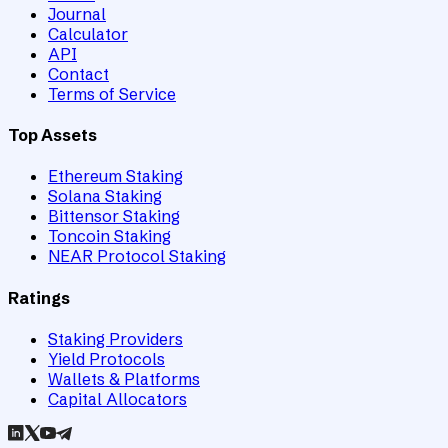
Journal
Calculator
API
Contact
Terms of Service
Top Assets
Ethereum Staking
Solana Staking
Bittensor Staking
Toncoin Staking
NEAR Protocol Staking
Ratings
Staking Providers
Yield Protocols
Wallets & Platforms
Capital Allocators