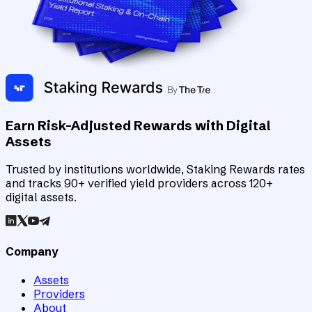
Earn Risk-Adjusted Rewards with Digital
Assets
Trusted by institutions worldwide, Staking Rewards rates
and tracks 90+ verified yield providers across 120+
digital assets.
Company
Assets
Providers
About