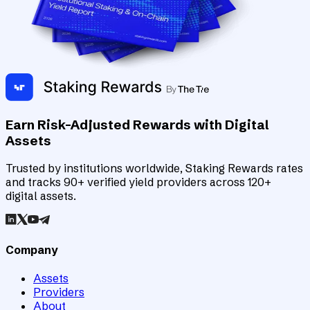
Earn Risk-Adjusted Rewards with Digital
Assets
Trusted by institutions worldwide, Staking Rewards rates
and tracks 90+ verified yield providers across 120+
digital assets.
Company
Assets
Providers
About