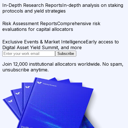
In-Depth Research Reports
In-depth analysis on staking
protocols and yield strategies
Risk Assessment Reports
Comprehensive risk
evaluations for capital allocators
Exclusive Events & Market Intelligence
Early access to
Digital Asset Yield Summit, and more
Subscribe
Join 12,000 institutional allocators worldwide. No spam,
unsubscribe anytime.