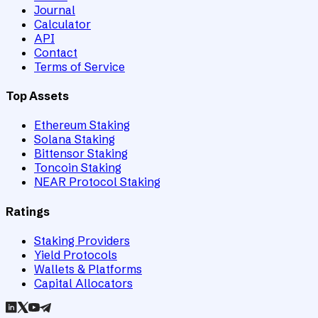
Journal
Calculator
API
Contact
Terms of Service
Top Assets
Ethereum Staking
Solana Staking
Bittensor Staking
Toncoin Staking
NEAR Protocol Staking
Ratings
Staking Providers
Yield Protocols
Wallets & Platforms
Capital Allocators