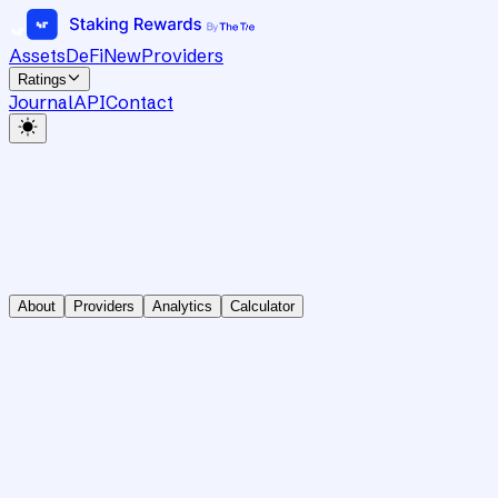
Assets
DeFi
New
Providers
Ratings
Journal
API
Contact
About
Providers
Analytics
Calculator