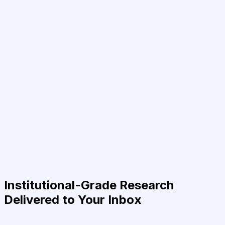
Institutional-Grade Research
Delivered to Your Inbox