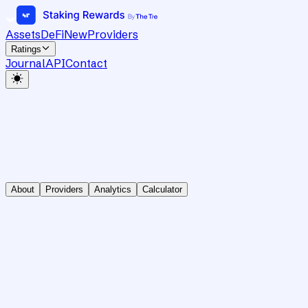
Assets
DeFi
New
Providers
Ratings
Journal
API
Contact
About
Providers
Analytics
Calculator