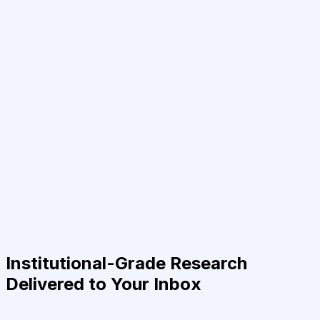
Institutional-Grade Research
Delivered to Your Inbox