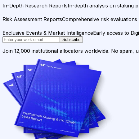
In-Depth Research Reports
In-depth analysis on staking p
Risk Assessment Reports
Comprehensive risk evaluations f
Exclusive Events & Market Intelligence
Early access to Dig
Subscribe
Join 12,000 institutional allocators worldwide. No spam, 