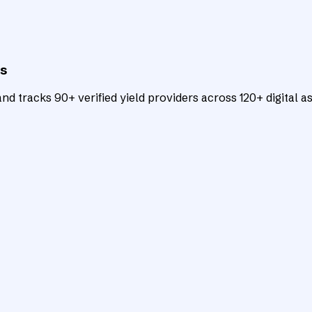
ts
d tracks 90+ verified yield providers across 120+ digital as