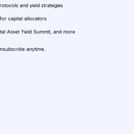
rotocols and yield strategies
or capital allocators
ital Asset Yield Summit, and more
unsubscribe anytime.