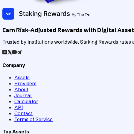
Earn Risk-Adjusted Rewards with Digital Asse
Trusted by institutions worldwide, Staking Rewards rates an
Company
Assets
Providers
About
Journal
Calculator
API
Contact
Terms of Service
Top Assets