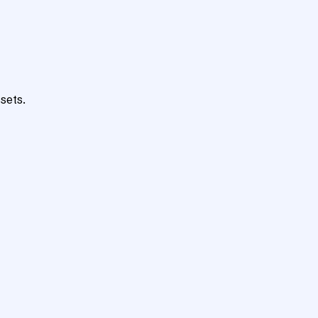
sets.