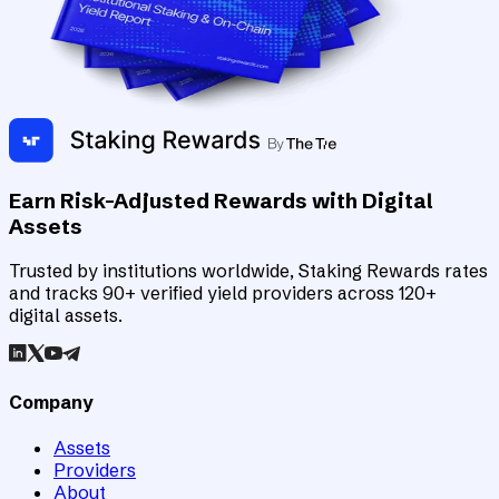
Earn Risk-Adjusted Rewards with Digital
Assets
Trusted by institutions worldwide, Staking Rewards rates
and tracks 90+ verified yield providers across 120+
digital assets.
Company
Assets
Providers
About