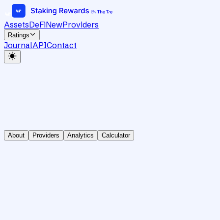
Assets
DeFi
New
Providers
Ratings
Journal
API
Contact
About
Providers
Analytics
Calculator