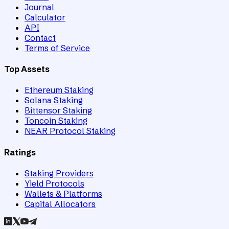
Journal
Calculator
API
Contact
Terms of Service
Top Assets
Ethereum Staking
Solana Staking
Bittensor Staking
Toncoin Staking
NEAR Protocol Staking
Ratings
Staking Providers
Yield Protocols
Wallets & Platforms
Capital Allocators