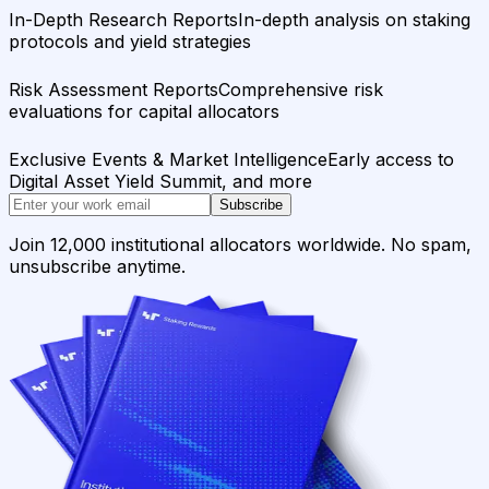
In-Depth Research Reports
In-depth analysis on staking
protocols and yield strategies
Risk Assessment Reports
Comprehensive risk
evaluations for capital allocators
Exclusive Events & Market Intelligence
Early access to
Digital Asset Yield Summit, and more
Subscribe
Join 12,000 institutional allocators worldwide. No spam,
unsubscribe anytime.