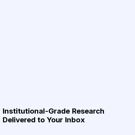
Institutional-Grade Research
Delivered to Your Inbox