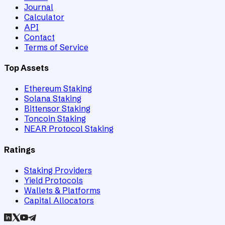
Journal
Calculator
API
Contact
Terms of Service
Top Assets
Ethereum Staking
Solana Staking
Bittensor Staking
Toncoin Staking
NEAR Protocol Staking
Ratings
Staking Providers
Yield Protocols
Wallets & Platforms
Capital Allocators