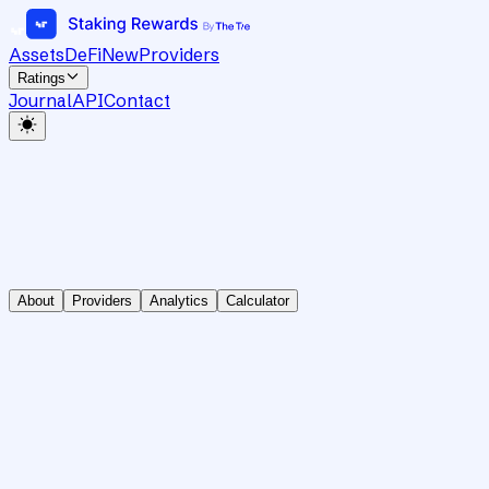
Assets
DeFi
New
Providers
Ratings
Journal
API
Contact
About
Providers
Analytics
Calculator