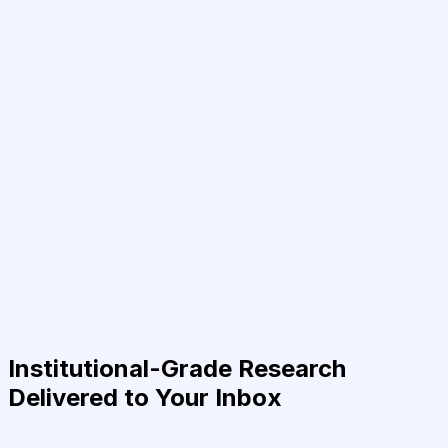
Institutional-Grade Research
Delivered to Your Inbox