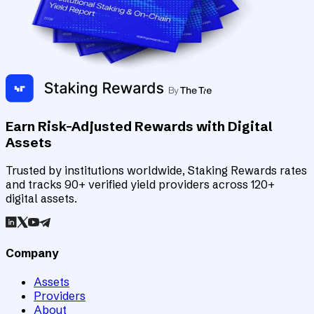
Earn Risk-Adjusted Rewards with Digital
Assets
Trusted by institutions worldwide, Staking Rewards rates
and tracks 90+ verified yield providers across 120+
digital assets.
Company
Assets
Providers
About