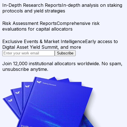
In-Depth Research Reports
In-depth analysis on staking
protocols and yield strategies
Risk Assessment Reports
Comprehensive risk
evaluations for capital allocators
Exclusive Events & Market Intelligence
Early access to
Digital Asset Yield Summit, and more
Subscribe
Join 12,000 institutional allocators worldwide. No spam,
unsubscribe anytime.