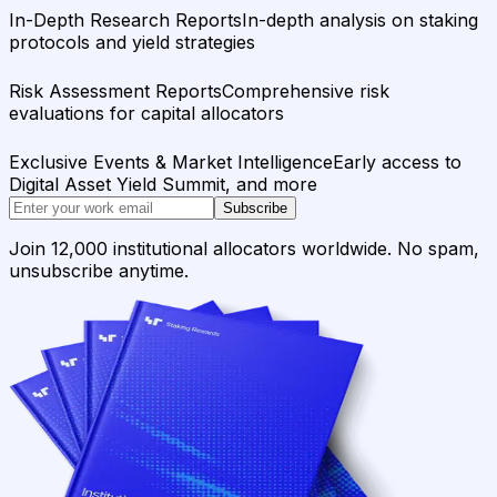
In-Depth Research Reports
In-depth analysis on staking
protocols and yield strategies
Risk Assessment Reports
Comprehensive risk
evaluations for capital allocators
Exclusive Events & Market Intelligence
Early access to
Digital Asset Yield Summit, and more
Subscribe
Join 12,000 institutional allocators worldwide. No spam,
unsubscribe anytime.