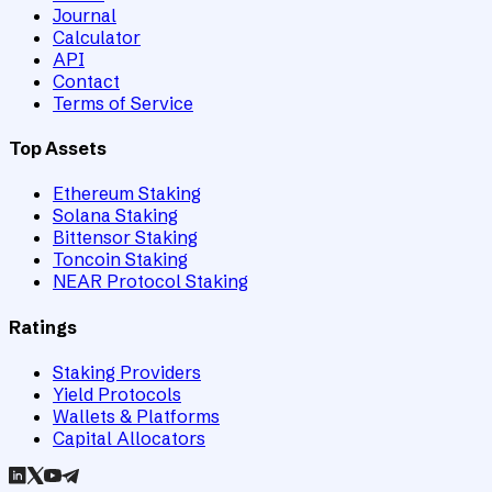
Journal
Calculator
API
Contact
Terms of Service
Top Assets
Ethereum Staking
Solana Staking
Bittensor Staking
Toncoin Staking
NEAR Protocol Staking
Ratings
Staking Providers
Yield Protocols
Wallets & Platforms
Capital Allocators