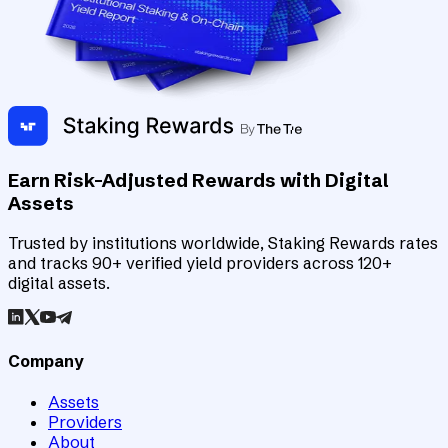
Earn Risk-Adjusted Rewards with Digital
Assets
Trusted by institutions worldwide, Staking Rewards rates
and tracks 90+ verified yield providers across 120+
digital assets.
Company
Assets
Providers
About