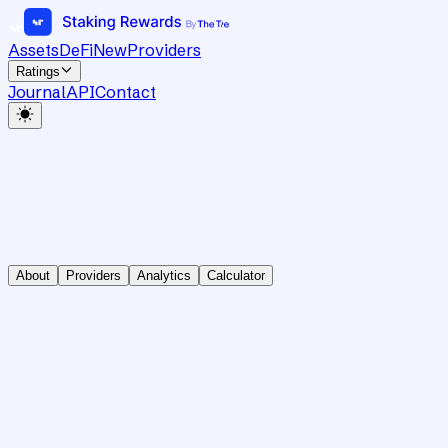
Assets
DeFi
New
Providers
Ratings
Journal
API
Contact
About
Providers
Analytics
Calculator