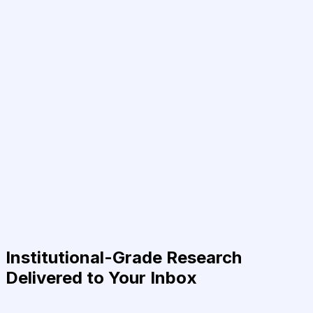
Institutional-Grade Research
Delivered to Your Inbox