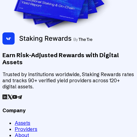
Earn Risk-Adjusted Rewards with Digital
Assets
Trusted by institutions worldwide, Staking Rewards rates
and tracks 90+ verified yield providers across 120+
digital assets.
Company
Assets
Providers
About