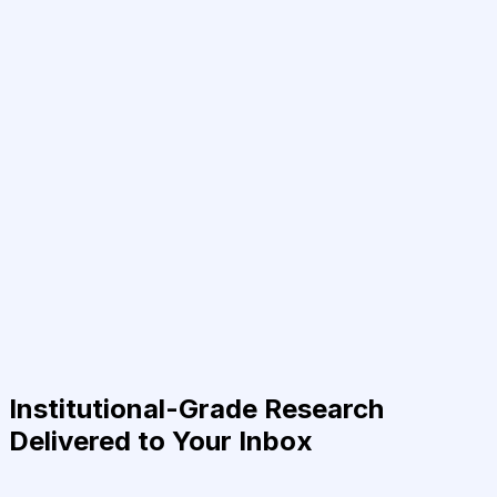
Institutional-Grade Research
Delivered to Your Inbox