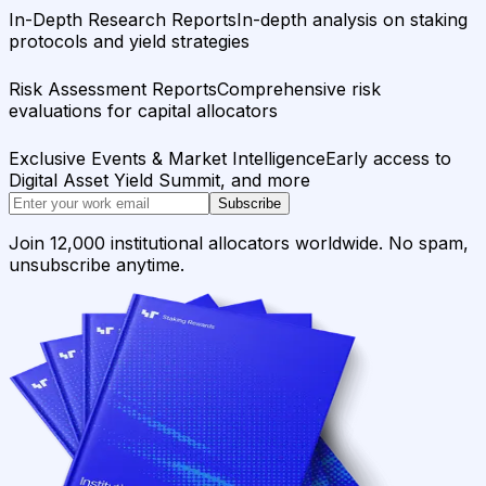
In-Depth Research Reports
In-depth analysis on staking
protocols and yield strategies
Risk Assessment Reports
Comprehensive risk
evaluations for capital allocators
Exclusive Events & Market Intelligence
Early access to
Digital Asset Yield Summit, and more
Subscribe
Join 12,000 institutional allocators worldwide. No spam,
unsubscribe anytime.