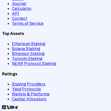
Journal
Calculator
API
Contact
Terms of Service
Top Assets
Ethereum Staking
Solana Staking
Bittensor Staking
Toncoin Staking
NEAR Protocol Staking
Ratings
Staking Providers
Yield Protocols
Wallets & Platforms
Capital Allocators