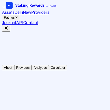
Assets
DeFi
New
Providers
Ratings
Journal
API
Contact
About
Providers
Analytics
Calculator